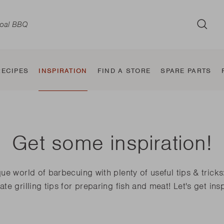
SUB
RECIPES
INSPIRATION
FIND A STORE
SPARE PARTS
Get some inspiration!
d
Wood BBQ
Classic
Taste and
BBQ Smoker
Jura
Table BBQ
Sierra
Jule
ue world of barbecuing with plenty of useful tips & tricks
the
Squadra
flavour makers
ate grilling tips for preparing fish and meat! Let's get ins
Nestor World
Oskar
Carlo
Pedro
Otto
Joya
Jack World
E-Carlo