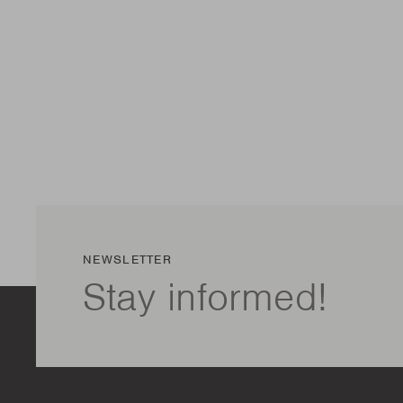
NEWSLETTER
Stay informed!