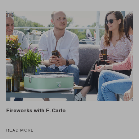
Fireworks with E-Carlo
READ MORE