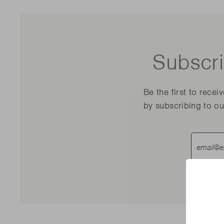
Subscri
Be the first to recei
by subscribing to ou