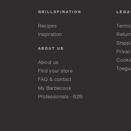
GRILLSPIRATION
LEGA
Recipes
Terms
Inspiration
Return
Shippi
ABOUT US
Privac
Cooki
About us
Toega
Find your store
FAQ & contact
My Barbecook
Professionals - B2B