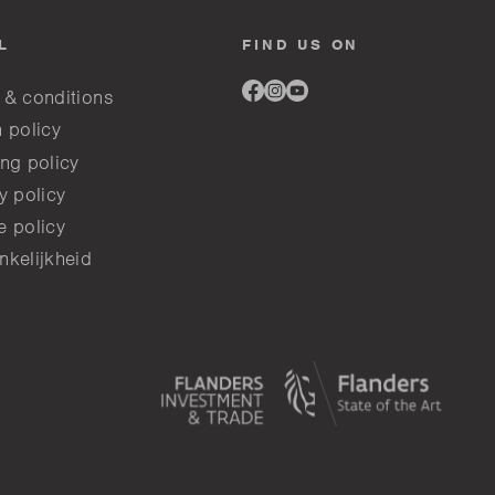
L
FIND US ON
Link
Link
Link
 & conditions
to
to
to
facebook
instagram
youtube
 policy
ng policy
y policy
e policy
nkelijkheid