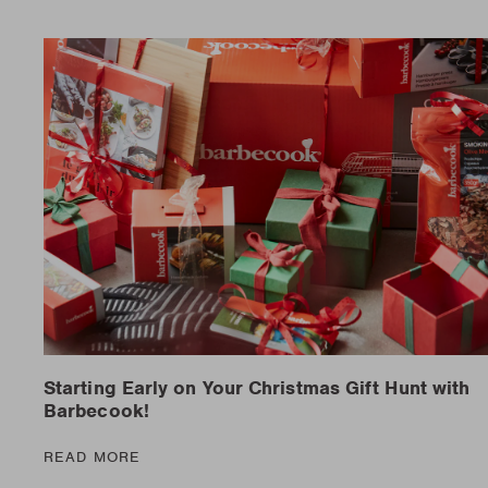
Starting Early on Your Christmas Gift Hunt with
Barbecook!
READ MORE