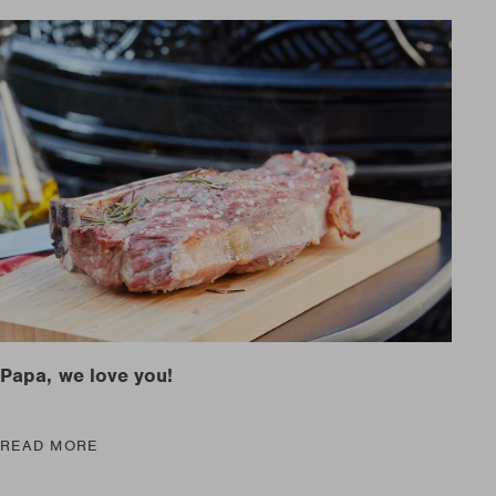
are parts?
are parts?
 MORE
 MORE
are parts?
 MORE
Papa, we love you!
READ MORE