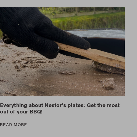
Everything about Nestor's plates: Get the most
out of your BBQ!
READ MORE