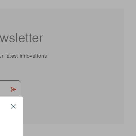
wsletter
ur latest innovations
Close
s