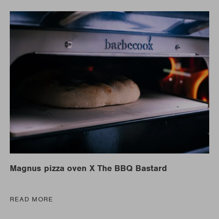
Magnus pizza oven X The BBQ Bastard
READ MORE