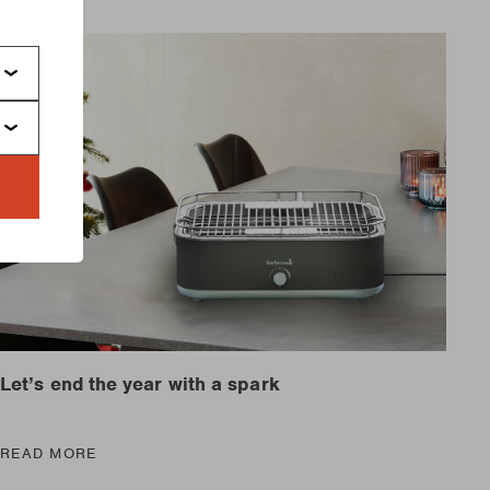
Let’s end the year with a spark
READ MORE