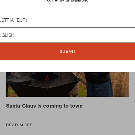
currently unavailable.
try
guage
SUBMIT
Santa Claus is coming to town
READ MORE