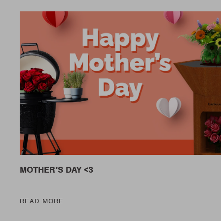
MOTHER'S DAY <3
READ MORE