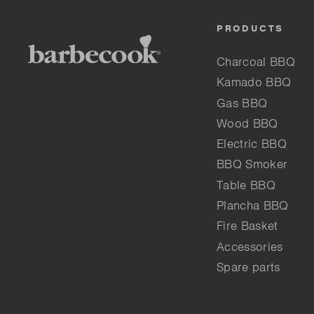
PRODUCTS
Charcoal BBQ
Kamado BBQ
Gas BBQ
Wood BBQ
Electric BBQ
BBQ Smoker
Table BBQ
Plancha BBQ
Fire Basket
Accessories
Spare parts