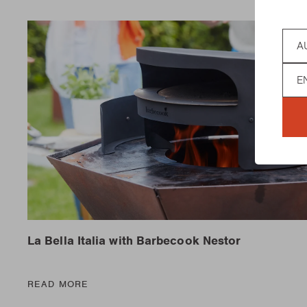
Coun
Lan
La Bella Italia with Barbecook Nestor
READ MORE