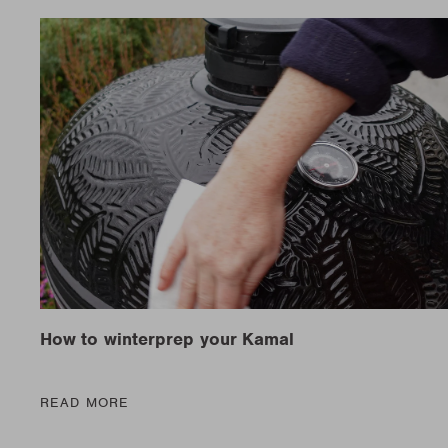
New t
matte
Edson
Stella
New t
Kamal 2.0 L matte
Carlo
Discover al
Discover al
READ MO
READ MO
New t
Discover al
READ MO
How to winterprep your Kamal
READ MORE