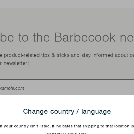
be to the Barbecook ne
ve product-related tips & tricks and stay informed about o
r newsletter!
Change country / language
If your country isn’t listed, it indicates that shipping to that location i