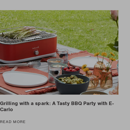
Grilling with a spark: A Tasty BBQ Party with E-
Carlo
READ MORE