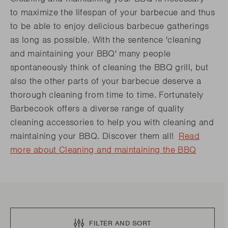
to maximize the lifespan of your barbecue and thus
to be able to enjoy delicious barbecue gatherings
as long as possible. With the sentence 'cleaning
and maintaining your BBQ' many people
spontaneously think of cleaning the BBQ grill, but
also the other parts of your barbecue deserve a
thorough cleaning from time to time. Fortunately
Barbecook offers a diverse range of quality
cleaning accessories to help you with cleaning and
maintaining your BBQ. Discover them all!
Read
more about Cleaning and maintaining the BBQ
FILTER AND SORT