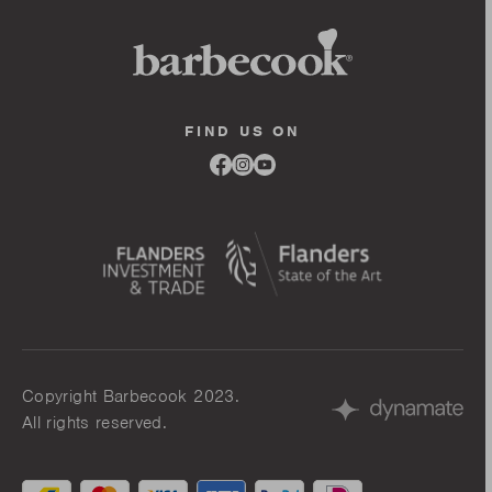
FIND US ON
Link
Link
Link
to
to
to
facebook
instagram
youtube
Copyright Barbecook 2023.
All rights reserved.