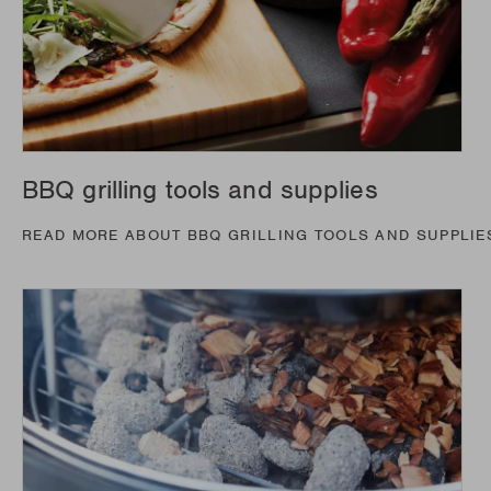
BBQ grilling tools and supplies
READ MORE ABOUT BBQ GRILLING TOOLS AND SUPPLIE