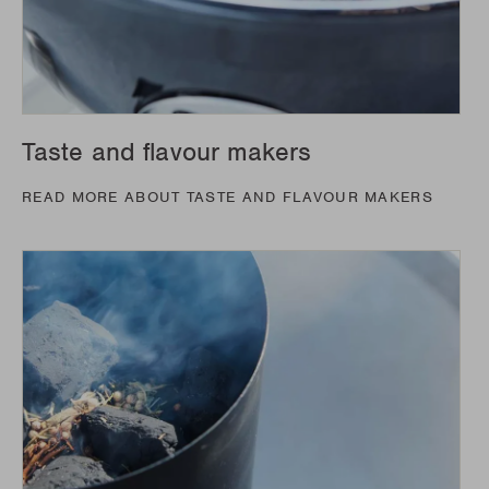
Taste and flavour makers
READ MORE ABOUT TASTE AND FLAVOUR MAKERS