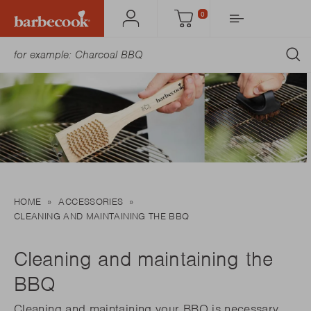
0
Account
Cart
S
HOME
ACCESSORIES
CLEANING AND MAINTAINING THE BBQ
Cleaning and maintaining the
BBQ
Cleaning and maintaining your BBQ is necessary