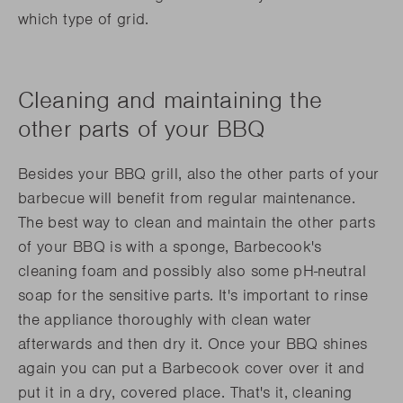
which type of grid.
Cleaning and maintaining the
other parts of your BBQ
Besides your BBQ grill, also the other parts of your
barbecue will benefit from regular maintenance.
The best way to clean and maintain the other parts
of your BBQ is with a sponge, Barbecook's
cleaning foam and possibly also some pH-neutral
soap for the sensitive parts. It's important to rinse
the appliance thoroughly with clean water
afterwards and then dry it. Once your BBQ shines
again you can put a Barbecook cover over it and
put it in a dry, covered place. That's it, cleaning