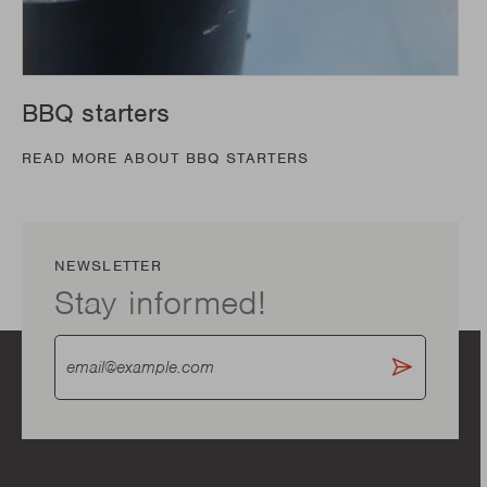
BBQ starters
READ MORE ABOUT BBQ STARTERS
NEWSLETTER
Stay informed!