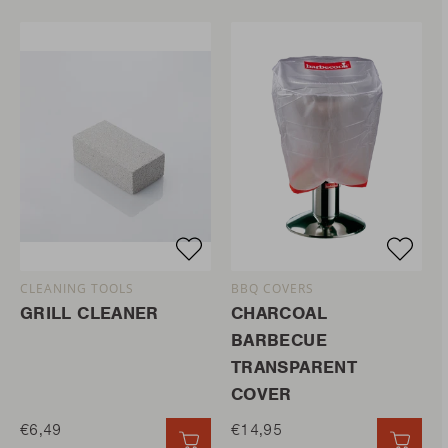
CLEANING TOOLS
BBQ COVERS
GRILL CLEANER
CHARCOAL
BARBECUE
TRANSPARENT
COVER
€6,49
€14,95
QUICK ADD
QUIC