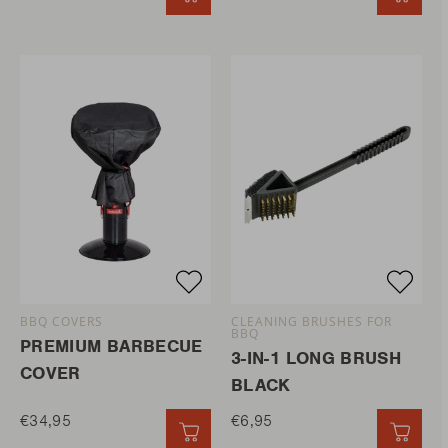
BBQ COVERS
CLEANING BRUSHES FOR
BBQ
PREMIUM BARBECUE
3-IN-1 LONG BRUSH
COVER
BLACK
€34,95
€6,95
QUICK ADD
QUIC