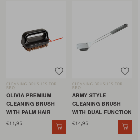
CLEANING BRUSHES FOR
CLEANING BRUSHES FOR
BBQ
BBQ
OLIVIA PREMIUM
ARMY STYLE
CLEANING BRUSH
CLEANING BRUSH
WITH PALM HAIR
WITH DUAL FUNCTION
€11,95
€14,95
QUICK ADD
QUIC