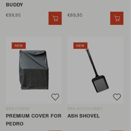
BUDDY
€99,95
€89,95
QUICK ADD
QUIC
NEW
NEW
BBQ COVERS
BBQ ACCESSORIES
PREMIUM COVER FOR
ASH SHOVEL
PEDRO