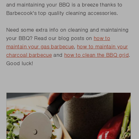
and maintaining your BBQ is a breeze thanks to
Barbecook's top quality cleaning accessories.
Need some extra info on cleaning and maintaining
your BBQ? Read our blog posts on
how to
maintain your gas barbecue
,
how to maintain your
charcoal barbecue
and
how to clean the BBQ grid
.
Good luck!