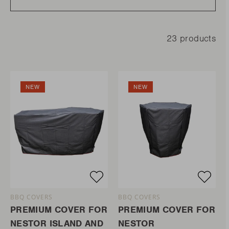
23 products
NEW
NEW
BBQ COVERS
BBQ COVERS
PREMIUM COVER FOR
PREMIUM COVER FOR
NESTOR ISLAND AND
NESTOR