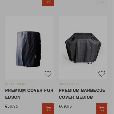
QUICK ADD
QUIC
BBQ COVERS
BBQ COVERS
PREMIUM COVER FOR
PREMIUM BARBECUE
EDSON
COVER MEDIUM
€59,95
€69,95
QUICK ADD
QUIC