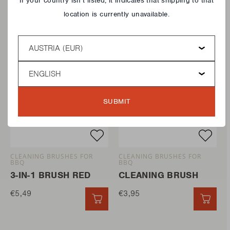
If your country isn’t listed, it indicates that shipping to that
location is currently unavailable.
Country
Language
SUBMIT
CLEANING BRUSHES FOR
CLEANING BRUSHES FOR
BBQ
BBQ
3-IN-1 BRUSH RED
CLEANING BRUSH
€5,49
€3,95
QUICK ADD
QUIC