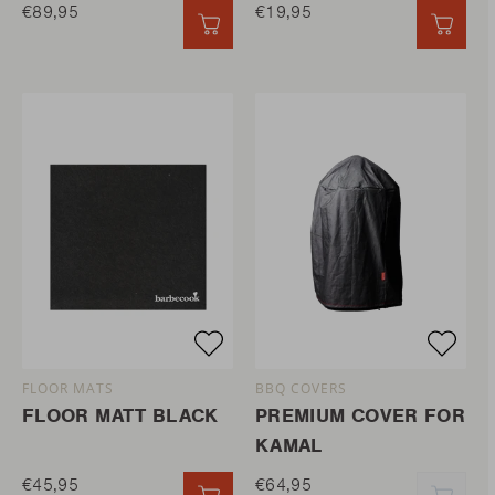
€89,95
€19,95
QUICK ADD
QUIC
FLOOR MATS
BBQ COVERS
FLOOR MATT BLACK
PREMIUM COVER FOR
KAMAL
€45,95
€64,95