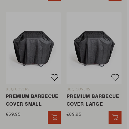
BBQ COVERS
BBQ COVERS
PREMIUM BARBECUE
PREMIUM BARBECUE
COVER SMALL
COVER LARGE
€59,95
€89,95
QUICK ADD
QUIC