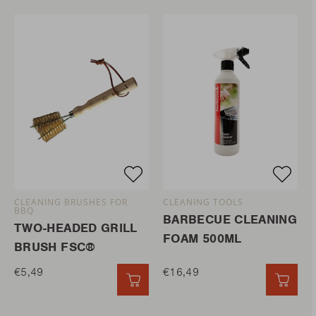
CLEANING BRUSHES FOR
CLEANING TOOLS
BBQ
BARBECUE CLEANING
TWO-HEADED GRILL
FOAM 500ML
BRUSH FSC®
€5,49
€16,49
QUICK ADD
QUIC