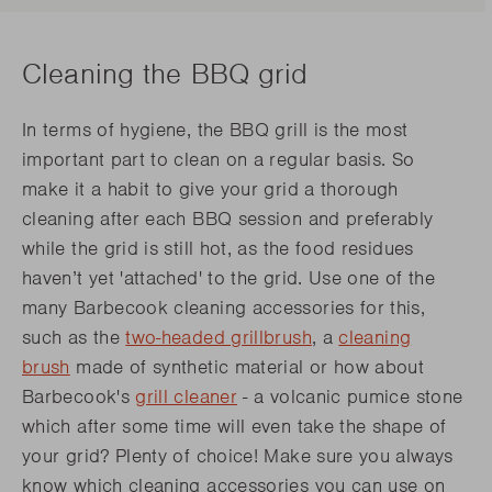
Cleaning the BBQ grid
In terms of hygiene, the BBQ grill is the most
important part to clean on a regular basis. So
make it a habit to give your grid a thorough
cleaning after each BBQ session and preferably
while the grid is still hot, as the food residues
haven’t yet 'attached' to the grid. Use one of the
many Barbecook cleaning accessories for this,
such as the
two-headed grillbrush
, a
cleaning
brush
made of synthetic material or how about
Barbecook's
grill cleaner
- a volcanic pumice stone
which after some time will even take the shape of
your grid? Plenty of choice! Make sure you always
know which cleaning accessories you can use on