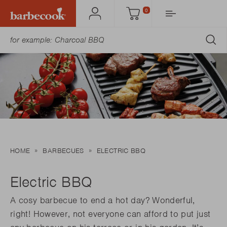
0
Account
Cart
SU
HOME
BARBECUES
ELECTRIC BBQ
Electric BBQ
A cosy barbecue to end a hot day? Wonderful,
right! However, not everyone can afford to put just