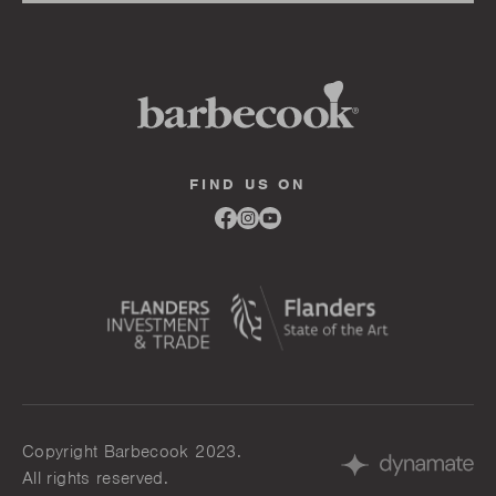
FIND US ON
Link
Link
Link
to
to
to
facebook
instagram
youtube
Copyright Barbecook 2023.
All rights reserved.