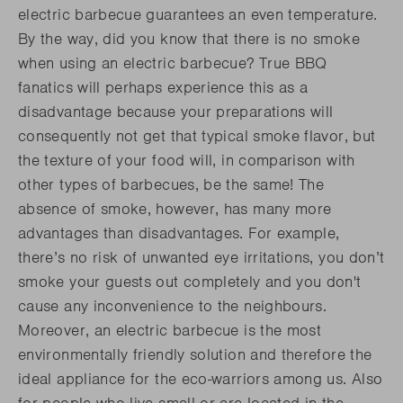
electric barbecue guarantees an even temperature.
By the way, did you know that there is no smoke
when using an electric barbecue? True BBQ
fanatics will perhaps experience this as a
disadvantage because your preparations will
consequently not get that typical smoke flavor, but
the texture of your food will, in comparison with
other types of barbecues, be the same! The
absence of smoke, however, has many more
advantages than disadvantages. For example,
there’s no risk of unwanted eye irritations, you don’t
smoke your guests out completely and you don't
cause any inconvenience to the neighbours.
Moreover, an electric barbecue is the most
environmentally friendly solution and therefore the
ideal appliance for the eco-warriors among us. Also
for people who live small or are located in the