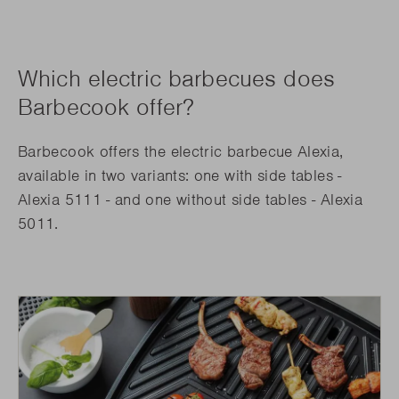
Which electric barbecues does
Barbecook offer?
Barbecook offers the electric barbecue Alexia,
available in two variants: one with side tables -
Alexia 5111 - and one without side tables - Alexia
5011.