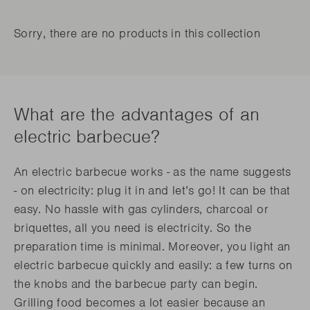
Sorry, there are no products in this collection
What are the advantages of an
electric barbecue?
An electric barbecue works - as the name suggests
- on electricity: plug it in and let’s go! It can be that
easy. No hassle with gas cylinders, charcoal or
briquettes, all you need is electricity. So the
preparation time is minimal. Moreover, you light an
electric barbecue quickly and easily: a few turns on
the knobs and the barbecue party can begin.
Grilling food becomes a lot easier because an