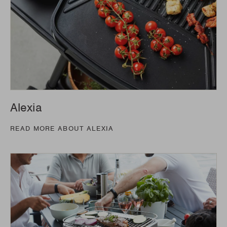
Alexia
READ MORE ABOUT ALEXIA