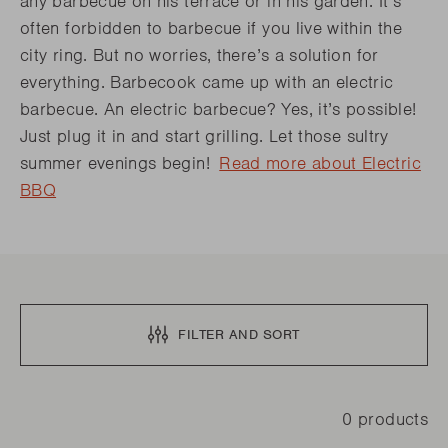
any barbecue on his terrace or in his garden. It’s
often forbidden to barbecue if you live within the
city ring. But no worries, there’s a solution for
everything. Barbecook came up with an electric
barbecue. An electric barbecue? Yes, it’s possible!
Just plug it in and start grilling. Let those sultry
summer evenings begin!
Read more about Electric
BBQ
FILTER AND SORT
0 products