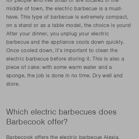
middle of town, the electric barbecue is a must-
have. This type of barbecue is extremely compact,
on a stand or as a table model, the choice is yours!
After your dinner, you unplug your electric
barbecue and the appliance cools down quickly.
Once cooled down, it’s important to clean the
electric barbecue before storing it. This is also a
piece of cake: with some warm water and a
sponge, the job is done in no time. Dry well and
store.
Which electric barbecues does
Barbecook offer?
Barbecook offers the electric barbecue Alexia,