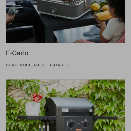
E-Carlo
READ MORE ABOUT E-CARLO