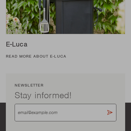
E-Luca
READ MORE ABOUT E-LUCA
NEWSLETTER
Stay informed!