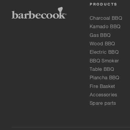
PRODUCTS
Charcoal BBQ
Kamado BBQ
Gas BBQ
Wood BBQ
Electric BBQ
BBQ Smoker
Table BBQ
Plancha BBQ
Fire Basket
Accessories
Spare parts