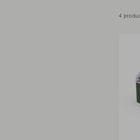
4 produ