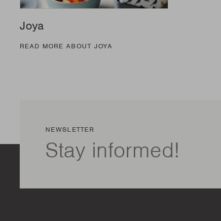
Joya
READ MORE ABOUT JOYA
NEWSLETTER
Stay informed!