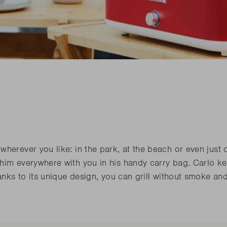
his spring
Need sp
Junko
his spring
Need sp
Rila
l our novelties
READ
l our novelties
RE
READ
RE
his spring
Need sp
l our novelties
READ
RE
herever you like: in the park, at the beach or even just 
 him everywhere with you in his handy carry bag. Carlo k
hanks to its unique design, you can grill without smoke an