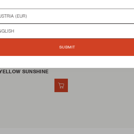
try
guage
BQ
SUBMIT
YELLOW SUNSHINE
QUICK ADD