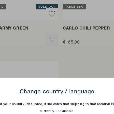
BQ
SOLD OUT
TABLE BBQ
ARMY GREEN
CARLO CHILI PEPPER
QUICK ADD
€165,00
Change country / language
If your country isn’t listed, it indicates that shipping to that location i
currently unavailable.