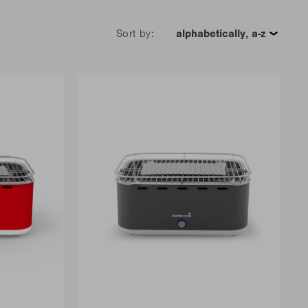
Sort by: