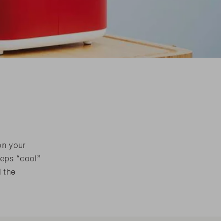
are parts?
are parts?
 MORE
 MORE
are parts?
 MORE
on your
eeps “cool”
d the