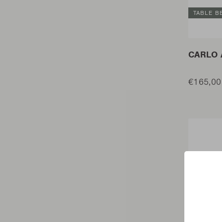
TABLE B
CARLO 
€165,00