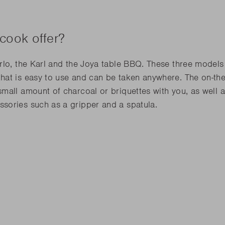
cook offer?
lo, the Karl and the Joya table BBQ. These three models l
that is easy to use and can be taken anywhere. The on-
mall amount of charcoal or briquettes with you, as well 
sories such as a gripper and a spatula.