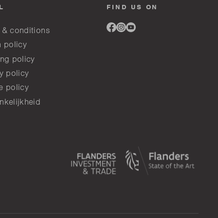
L
FIND US ON
Link
Link
Link
 & conditions
to
to
to
facebook
instagram
youtube
 policy
ng policy
y policy
e policy
nkelijkheid