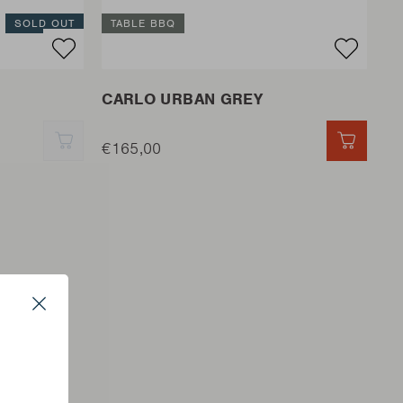
SOLD OUT
TABLE BBQ
CARLO URBAN GREY
QUICK ADD
€165,00
QUICK 
Close
s