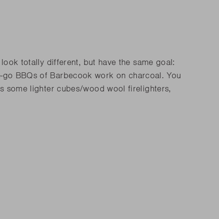
ook totally different, but have the same goal:
the-go BBQs of Barbecook work on charcoal. You
as some lighter cubes/wood wool firelighters,