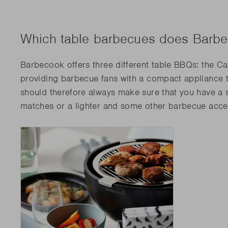
Which table barbecues does Barbe
Barbecook offers three different table BBQs: the Car
providing barbecue fans with a compact appliance 
should therefore always make sure that you have a s
matches or a lighter and some other barbecue acces