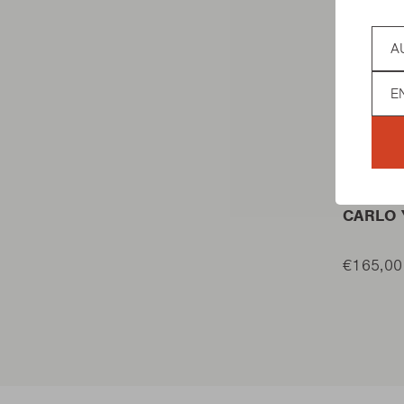
Coun
Lan
TABLE B
CARLO 
€165,00