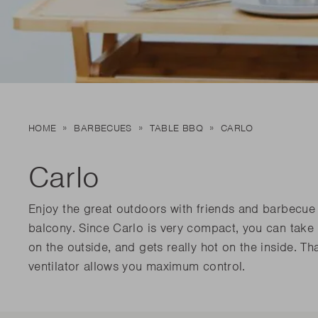
New t
matte
Edson
Stella
New t
Kamal 2.0 L matte
Carlo
Discover al
Discover al
READ MO
READ MO
New t
HOME
BARBECUES
TABLE BBQ
CARLO
Discover al
READ MO
Carlo
Enjoy the great outdoors with friends and barbecue w
balcony. Since Carlo is very compact, you can take
on the outside, and gets really hot on the inside. T
ventilator allows you maximum control.