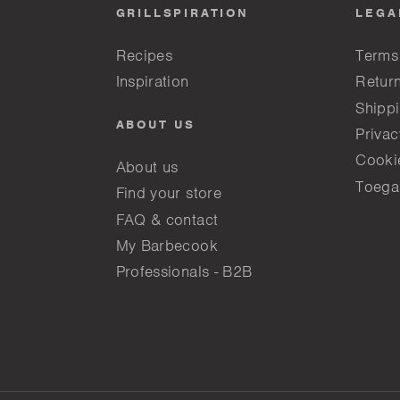
GRILLSPIRATION
LEGA
Recipes
Terms
Inspiration
Return
Shippi
ABOUT US
Privac
Cooki
About us
Toega
Find your store
FAQ & contact
My Barbecook
Professionals - B2B