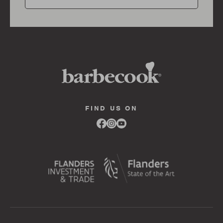
FIND US ON
Link
Link
Link
to
to
to
facebook
instagram
youtube