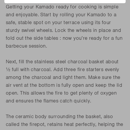
Getting your Kamado ready for cooking is simple
and enjoyable. Start by rolling your Kamado to a
safe, stable spot on your terrace using its four
sturdy swivel wheels. Lock the wheels in place and
fold out the side tables : now you’re ready for a fun
barbecue session.
Next, fill the stainless steel charcoal basket about
½ full with charcoal. Add three fire starters evenly
among the charcoal and light them. Make sure the
air vent at the bottom is fully open and keep the lid
open. This allows the fire to get plenty of oxygen
and ensures the flames catch quickly.
The ceramic body surrounding the basket, also
called the firepot, retains heat perfectly, helping the