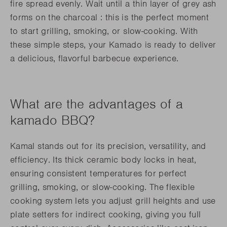
fire spread evenly. Wait until a thin layer of grey ash
forms on the charcoal : this is the perfect moment
to start grilling, smoking, or slow-cooking. With
these simple steps, your Kamado is ready to deliver
a delicious, flavorful barbecue experience.
What are the advantages of a
kamado BBQ?
Kamal stands out for its precision, versatility, and
efficiency. Its thick ceramic body locks in heat,
ensuring consistent temperatures for perfect
grilling, smoking, or slow-cooking. The flexible
cooking system lets you adjust grill heights and use
plate setters for indirect cooking, giving you full