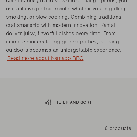
ceramic design and versatile cooking options, you
can achieve perfect results whether you’re grilling,
smoking, or slow-cooking. Combining traditional
craftsmanship with modern innovation. Kamal
deliver juicy, flavorful dishes every time. From
intimate dinners to big garden parties, cooking
outdoors becomes an unforgettable experience.
Read more about Kamado BBQ
FILTER AND SORT
6 products