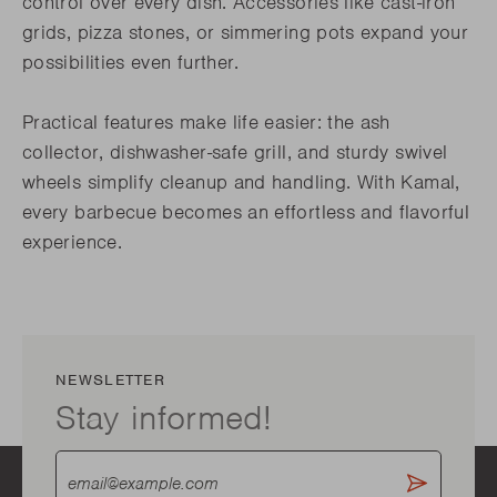
control over every dish. Accessories like cast-iron
grids, pizza stones, or simmering pots expand your
possibilities even further.
Practical features make life easier: the ash
collector, dishwasher-safe grill, and sturdy swivel
wheels simplify cleanup and handling. With Kamal,
every barbecue becomes an effortless and flavorful
experience.
NEWSLETTER
Stay informed!