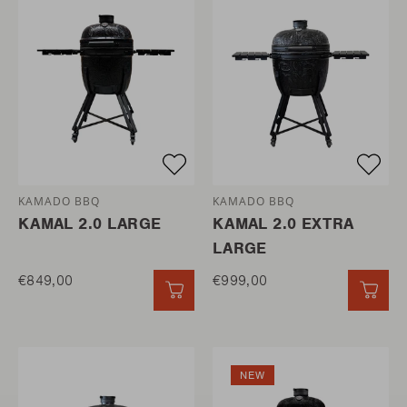
KAMADO BBQ
KAMADO BBQ
KAMAL 2.0 LARGE
KAMAL 2.0 EXTRA
LARGE
€849,00
€999,00
QUICK ADD
QUI
NEW