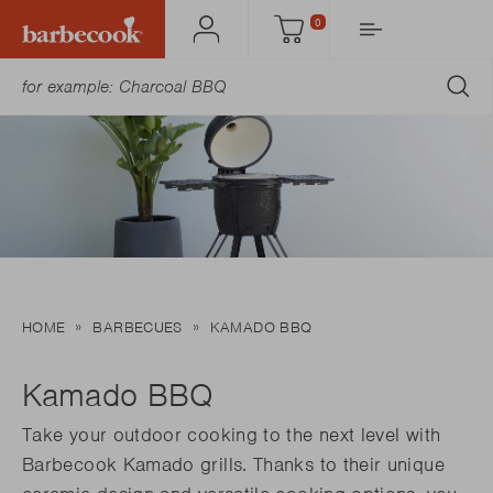
0
Account
Cart
SU
HOME
BARBECUES
KAMADO BBQ
Kamado BBQ
Take your outdoor cooking to the next level with
Barbecook Kamado grills. Thanks to their unique