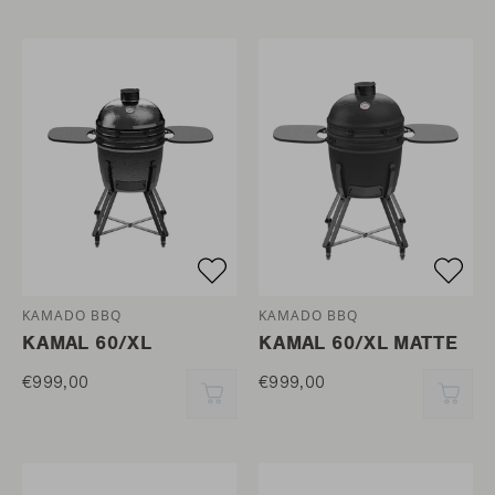
KAMADO BBQ
KAMADO BBQ
KAMAL 60/XL
KAMAL 60/XL MATTE
€999,00
€999,00
QUICK ADD
QUI