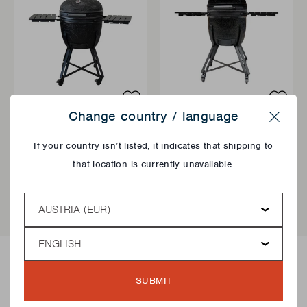
Change country / language
KAMADO BBQ
KAMADO BBQ
Close
KAMAL 2.0 EXTRA
KAMAL 2.0 LARGE
If your country isn’t listed, it indicates that shipping to
LARGE MATT
MATT
that location is currently unavailable.
€999,00
€899,00
Country
QUICK ADD
QUI
Language
SUBMIT
How to light a Kamado BBQ?