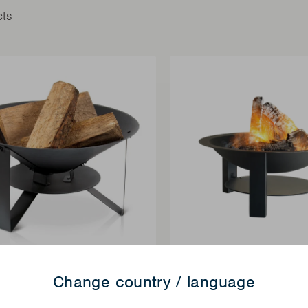
cts
Change country / language
FIREPITS