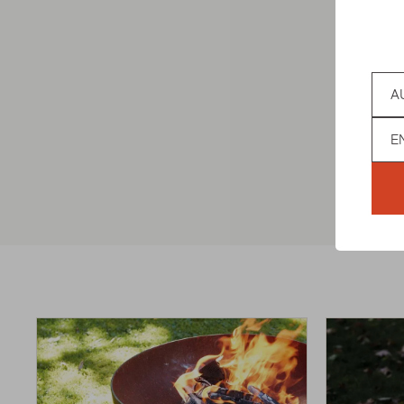
MODER
Coun
€169,00
Lan