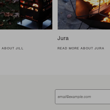
Jura
 ABOUT JILL
READ MORE ABOUT JURA