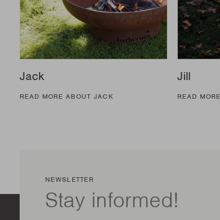
Jack
Jill
READ MORE ABOUT JACK
READ MORE
NEWSLETTER
Stay informed!