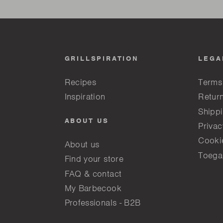
GRILLSPIRATION
LEGA
Recipes
Terms
Inspiration
Return
Shippi
ABOUT US
Privac
Cooki
About us
Toega
Find your store
FAQ & contact
My Barbecook
Professionals - B2B