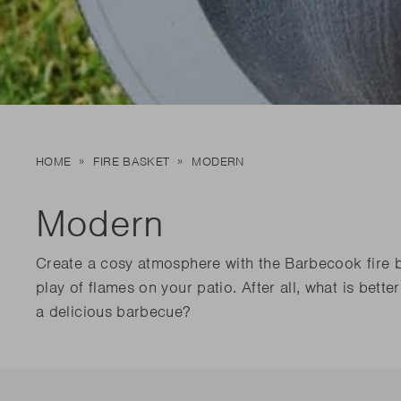
New t
matte
Edson
Stella
New t
Kamal 2.0 L matte
Carlo
Discover al
Discover al
READ MO
READ MO
New t
HOME
FIRE BASKET
MODERN
Discover al
READ MO
Modern
Create a cosy atmosphere with the Barbecook fire b
play of flames on your patio. After all, what is bett
a delicious barbecue?