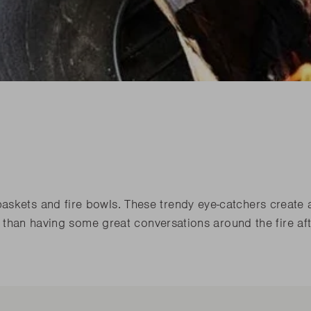
his spring
Need sp
Junko
his spring
Need sp
Rila
l our novelties
READ
l our novelties
RE
READ
RE
his spring
Need sp
l our novelties
READ
RE
askets and fire bowls. These trendy eye-catchers create 
er than having some great conversations around the fire af