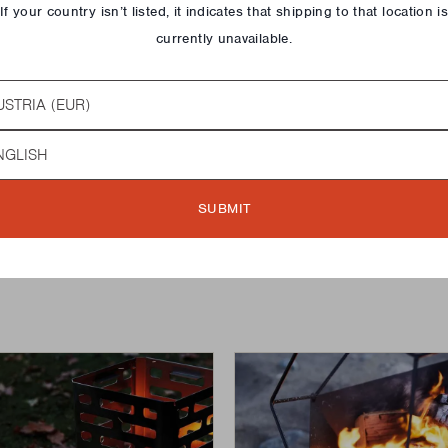
If your country isn’t listed, it indicates that shipping to that location i
currently unavailable.
N 60
MODERN 75
try
QUICK ADD
€189,00
guage
SUBMIT