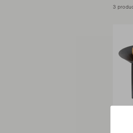
3 produ
FIREPITS