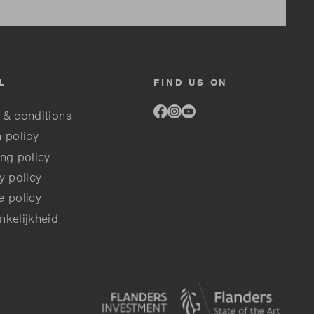
L
FIND US ON
Link
Link
Link
 & conditions
to
to
to
facebook
instagram
youtube
 policy
ng policy
y policy
e policy
nkelijkheid