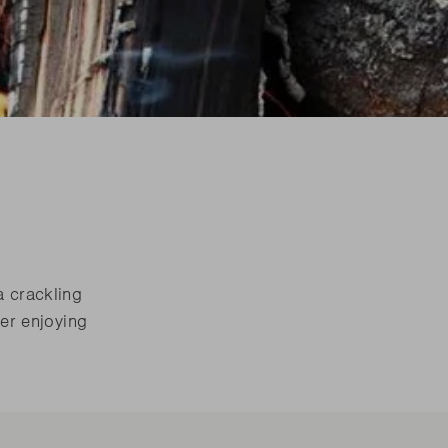
are parts?
are parts?
 MORE
 MORE
are parts?
 MORE
a crackling
ter enjoying