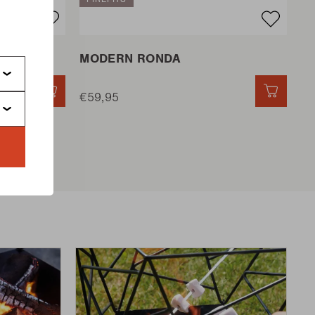
s
MODERN RONDA
QUICK ADD
€59,95
QUICK 