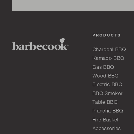
PRODUCTS
Charcoal BBQ
Kamado BBQ
Gas BBQ
Wood BBQ
Electric BBQ
BBQ Smoker
Table BBQ
Plancha BBQ
Fire Basket
Accessories