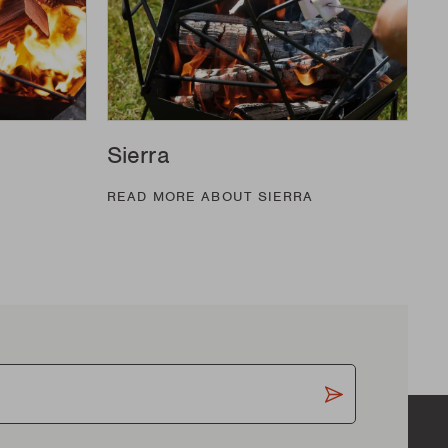
Sierra
READ MORE ABOUT SIERRA