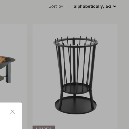
Sort by:
Close
FIREPITS