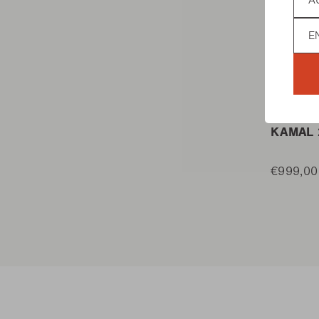
Lan
KAMADO
KAMAL 
€999,00