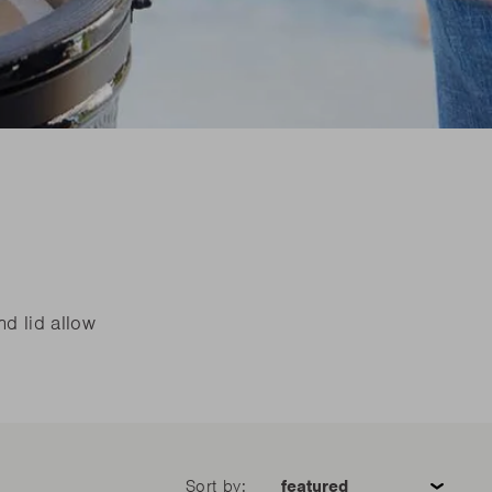
are parts?
are parts?
 MORE
 MORE
are parts?
 MORE
nd lid allow
Sort by: