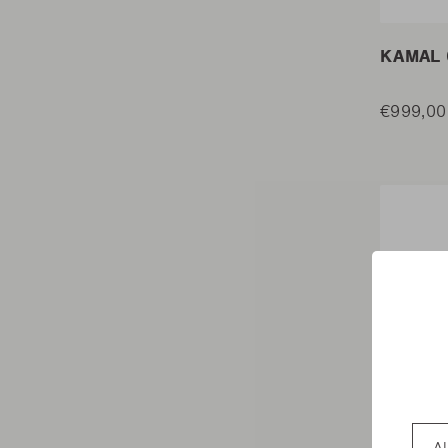
KAMAL 
€999,00
Coun