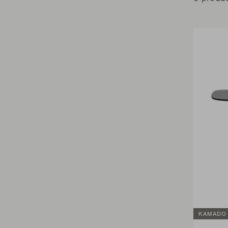
KAMADO