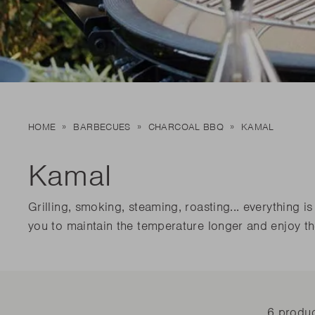
New t
matte
Edson
Stella
New t
Kamal 2.0 L matte
Carlo
Discover al
Discover al
READ MO
READ MO
New t
HOME
BARBECUES
CHARCOAL BBQ
KAMAL
Discover al
READ MO
Kamal
Grilling, smoking, steaming, roasting... everything
you to maintain the temperature longer and enjoy th
6 produ