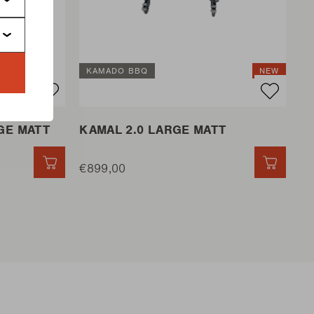
KAMADO BBQ
NEW
GE MATT
KAMAL 2.0 LARGE MATT
QUICK ADD
€899,00
QUICK 