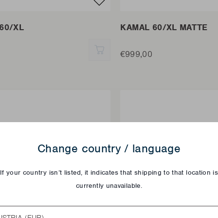
60/XL
KAMAL 60/XL MATTE
QUICK ADD
€999,00
Change country / language
If your country isn’t listed, it indicates that shipping to that location i
currently unavailable.
try