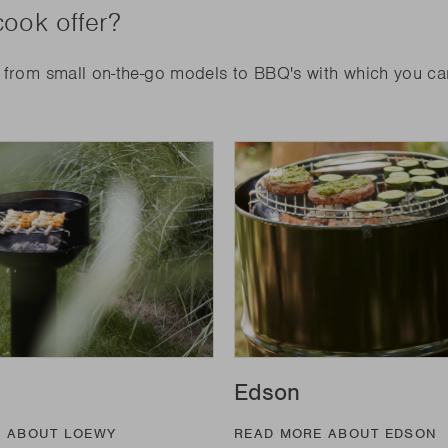
ook offer?
: from small on-the-go models to BBQ's with which you c
Edson
E ABOUT LOEWY
READ MORE ABOUT EDSON