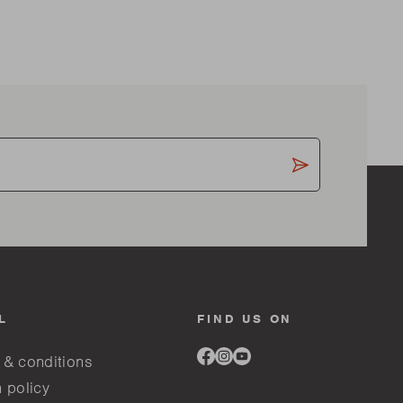
L
FIND US ON
Link
Link
Link
 & conditions
to
to
to
facebook
instagram
youtube
 policy