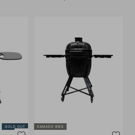
SOLD OUT
KAMADO BBQ