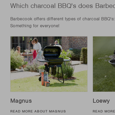
Which charcoal BBQ's does Barbec
Barbecook offers different types of charcoal BBQ's
Something for everyone!
Magnus
Loewy
READ MORE ABOUT MAGNUS
READ MOR