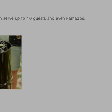
an serve up to 10 guests and even kamados.