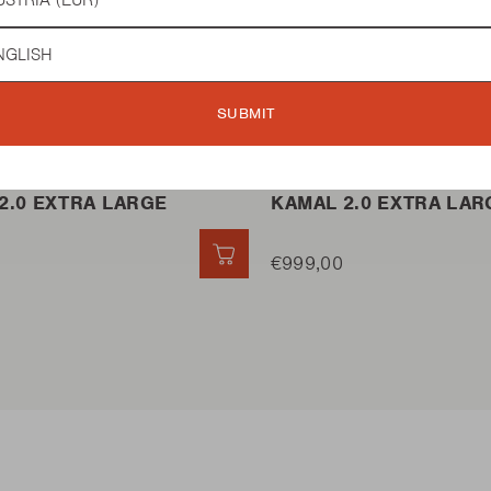
guage
 BBQ
KAMADO BBQ
SUBMIT
2.0 EXTRA LARGE
KAMAL 2.0 EXTRA LAR
QUICK ADD
€999,00