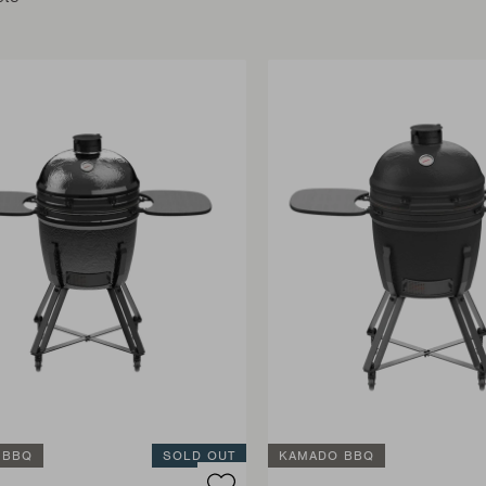
 BBQ
SOLD OUT
KAMADO BBQ