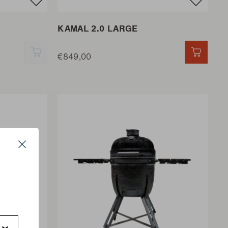
KAMAL 2.0 LARGE
QUICK ADD
€849,00
QUICK 
Close
s