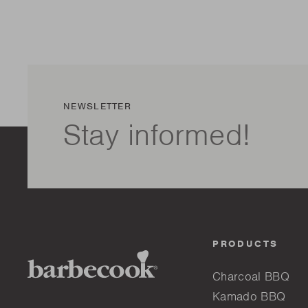
NEWSLETTER
Stay informed!
PRODUCTS
Charcoal BBQ
Kamado BBQ