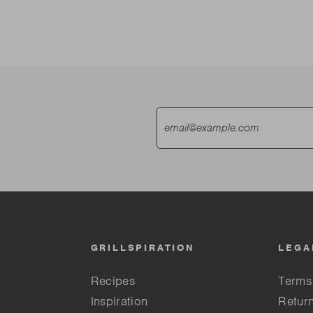
GRILLSPIRATION
LEGA
Recipes
Terms
Inspiration
Return