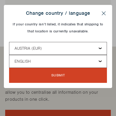
Change country / language
SEARCH
Close
If your country isn’t listed, it indicates that shipping to
that location is currently unavailable.
Country
Language
Want to find your products
quicker?
SUBMIT
Create your own "My Barbecook account". It will
allow you to centralise all information on your
products in one click.