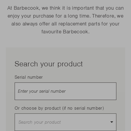
At Barbecook, we think it is important that you can
enjoy your purchase for a long time. Therefore, we
also always offer all replacement parts for your
favourite Barbecook.
Search your product
Serial number
Or choose by product (if no serial number)
Search your product