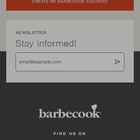
CREATE MY BARBECOOK ACCOUNT
NEWSLETTER
Stay informed!
FIND US ON