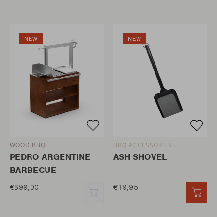
NEW
NEW
WOOD BBQ
BBQ ACCESSORIES
PEDRO ARGENTINE
ASH SHOVEL
BARBECUE
€899,00
€19,95
QUICK ADD
QUI