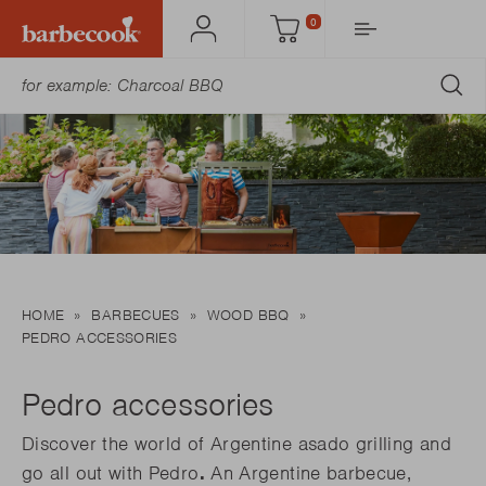
0
Account
Cart
SU
HOME
BARBECUES
WOOD BBQ
PEDRO ACCESSORIES
Pedro accessories
Discover the world of Argentine asado grilling and
go all out with Pedro
.
An Argentine barbecue,