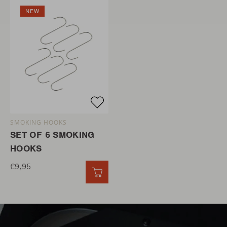
NEW
SMOKING HOOKS
SET OF 6 SMOKING
HOOKS
€9,95
QUICK ADD