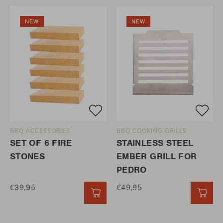
NEW
NEW
BBQ ACCESSORIES
BBQ COOKING GRILLS
SET OF 6 FIRE
STAINLESS STEEL
STONES
EMBER GRILL FOR
PEDRO
€39,95
€49,95
QUICK ADD
QUI