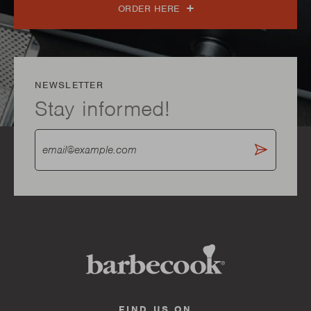
ORDER HERE
NEWSLETTER
Stay informed!
FIND US ON