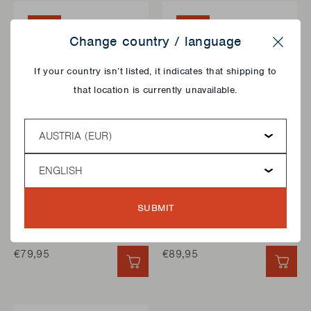
NEW
NEW
Change country / language
Close
If your country isn’t listed, it indicates that shipping to
that location is currently unavailable.
Country
Language
BBQ COOKING GRIDDLES
BBQ COVERS
PLANCHA FOR PEDRO
PREMIUM COVER FOR
SUBMIT
FROM STAINLESS
PEDRO
STEEL
€79,95
€89,95
QUICK ADD
QUI