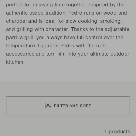
perfect for enjoying time together. Inspired by the
authentic asado tradition, Pedro runs on wood and
charcoal and is ideal for slow cooking, smoking,
and grilling with character. Thanks to the adjustable
parrilla grill, you always have full control over the
temperature. Upgrade Pedro with the right
accessories and turn him into your ultimate outdoor
kitchen.
FILTER AND SORT
7 products