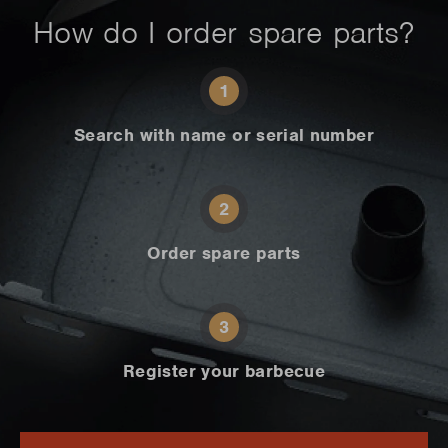
How do I order spare parts?
1
Search with name or serial number
2
Order spare parts
3
Register your barbecue