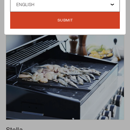
Spring
SUBMIT
READ MORE ABOUT SPRING
Stella