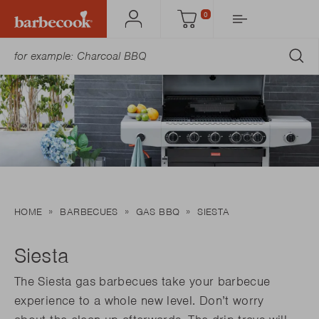
0
Account
Cart
SU
HOME
BARBECUES
GAS BBQ
SIESTA
Siesta
The Siesta gas barbecues take your barbecue
experience to a whole new level. Don’t worry