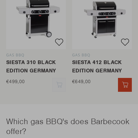
GAS BBQ
GAS BBQ
SIESTA 310 BLACK
SIESTA 412 BLACK
EDITION GERMANY
EDITION GERMANY
€499,00
€649,00
QUICK ADD
QUI
Which gas BBQ's does Barbecook
offer?