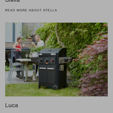
READ MORE ABOUT STELLA
Luca