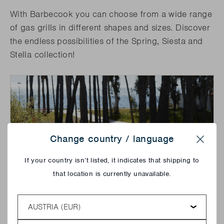
With Barbecook you can choose from a wide range
of gas grills in different shapes and sizes. Discover
the endless possibilities of the Spring, Siesta and
Stella collection!
Change country / language
Close
If your country isn’t listed, it indicates that shipping to
that location is currently unavailable.
Country
Language