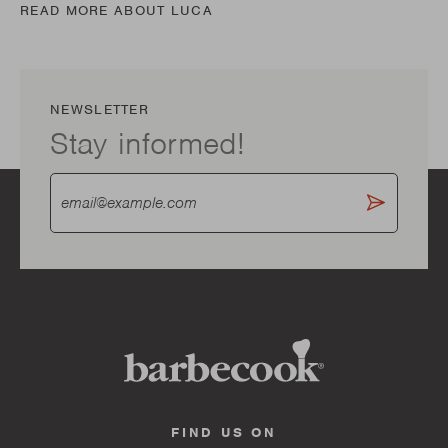
READ MORE ABOUT LUCA
NEWSLETTER
Stay informed!
FIND US ON