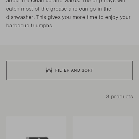
about the clean up afterwards. The drip trays will
catch most of the grease and can go in the
dishwasher. This gives you more time to enjoy your
barbecue triumphs.
FILTER AND SORT
3 products