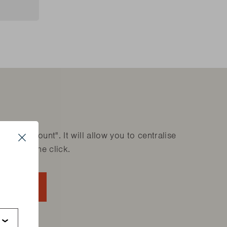
are parts?
are parts?
 MORE
 MORE
are parts?
 MORE
ok account". It will allow you to centralise
Close
ducts in one click.
s
ACCOUNT