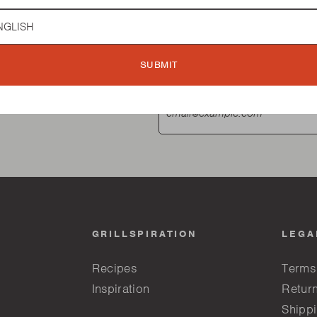
guage
SUBMIT
GRILLSPIRATION
LEGA
Recipes
Terms
Inspiration
Return
Shippi