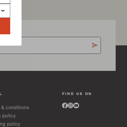
L
FIND US ON
Link
Link
Link
 & conditions
to
to
to
facebook
instagram
youtube
 policy
ng policy