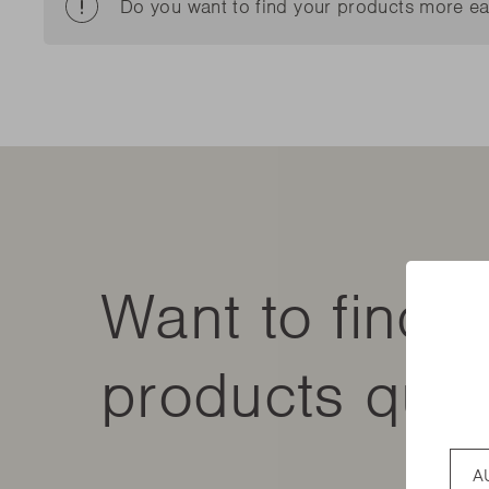
New t
Do you want to find your products more ea
matte
Edson
Stella
New t
Kamal 2.0 L matte
Carlo
Discover al
Discover al
READ MO
READ MO
New t
Discover al
READ MO
Want to find 
products quic
Coun