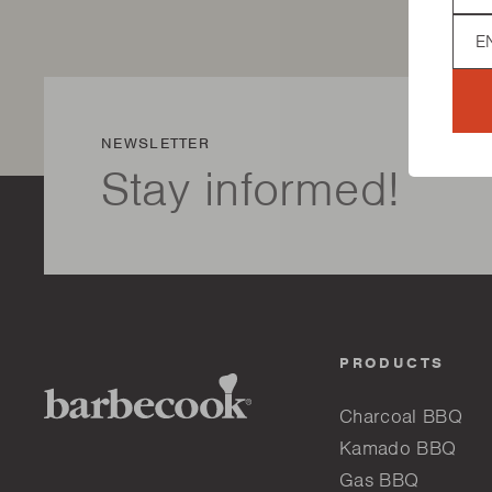
Lan
NEWSLETTER
Stay informed!
PRODUCTS
Charcoal BBQ
Kamado BBQ
Gas BBQ