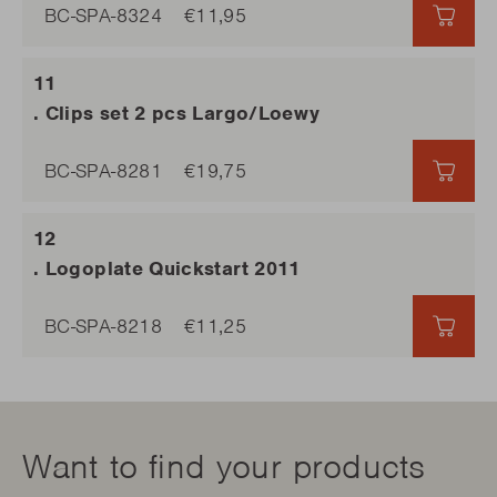
BC-SPA-8324
€11,95
€11,9
. Clips set 2 pcs Largo/Loewy
BC-SPA-8281
€19,75
€19,
. Logoplate Quickstart 2011
BC-SPA-8218
€11,25
€11,2
Want to find your products