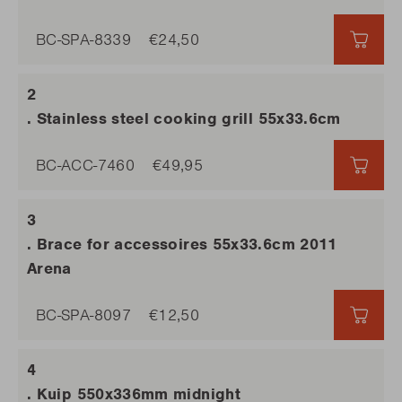
BC-SPA-8339
€24,50
€24,
. Stainless steel cooking grill 55x33.6cm
BC-ACC-7460
€49,95
€49,
. Brace for accessoires 55x33.6cm 2011
Arena
BC-SPA-8097
€12,50
€12,
. Kuip 550x336mm midnight