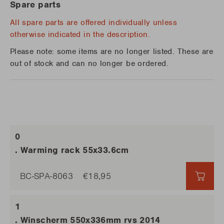
Spare parts
All spare parts are offered individually unless
otherwise indicated in the description.
Please note: some items are no longer listed. These are
out of stock and can no longer be ordered.
. Warming rack 55x33.6cm
BC-SPA-8063
€18,95
€18,
. Winscherm 550x336mm rvs 2014