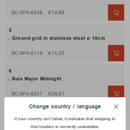
BC-SPA-8338
€79,88
€79,
. Ground grid in stainless steel ø 18cm
BC-SPA-8119
€15,25
€15,
. Buis Major Midnight
BC-SPA-8337
€56,81
€56,
Change country / language
Close
. Red nose
If your country isn’t listed, it indicates that shipping to
that location is currently unavailable.