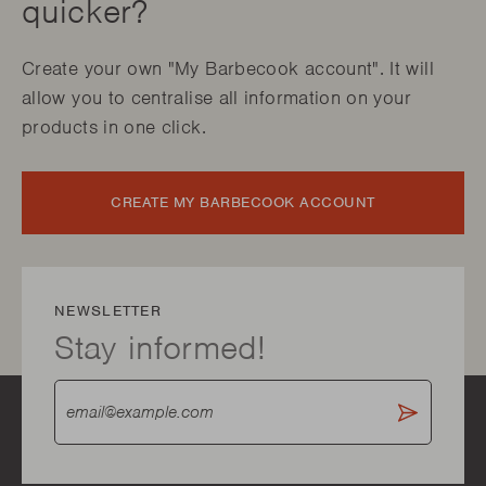
quicker?
Create your own "My Barbecook account". It will
allow you to centralise all information on your
products in one click.
CREATE MY BARBECOOK ACCOUNT
NEWSLETTER
Stay informed!