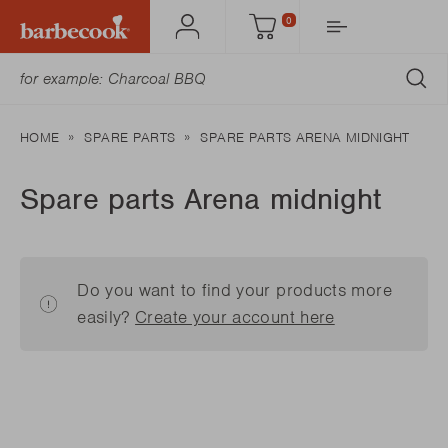
0
Account
Cart
SU
HOME
SPARE PARTS
SPARE PARTS ARENA MIDNIGHT
Spare parts Arena midnight
Do you want to find your products more
easily?
Create your account here