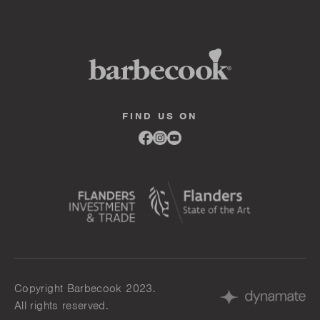
FIND US ON
Link
Link
Link
to
to
to
facebook
instagram
youtube
Copyright Barbecook 2023.
All rights reserved.