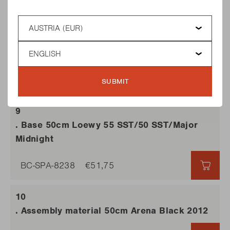
BC-SPA-8217
€10,25
€10,
Country
Language
. Quickstop 2011 Major Midnight
BC-SPA-8230
€24,60
SUBMIT
€24,
. Base 50cm Loewy 55 SST/50 SST/Major
Midnight
BC-SPA-8238
€51,75
€51,7
. Assembly material 50cm Arena Black 2012