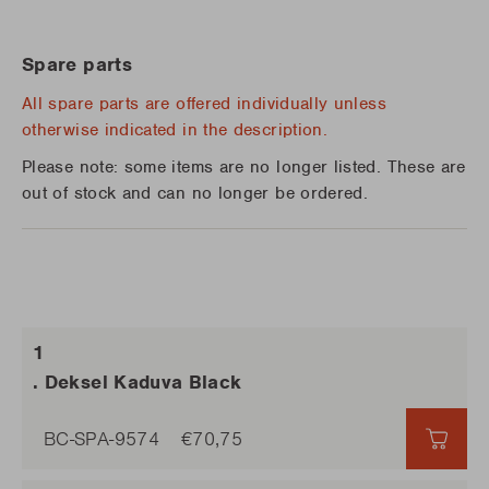
Spare parts
All spare parts are offered individually unless
otherwise indicated in the description.
Please note: some items are no longer listed. These are
out of stock and can no longer be ordered.
. Deksel Kaduva Black
BC-SPA-9574
€70,75
€70,