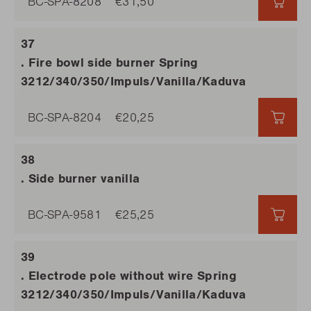
BC-SPA-8208
€31,50
€31,5
. Fire bowl side burner Spring
3212/340/350/Impuls/Vanilla/Kaduva
BC-SPA-8204
€20,25
€20,
. Side burner vanilla
BC-SPA-9581
€25,25
€25,
. Electrode pole without wire Spring
3212/340/350/Impuls/Vanilla/Kaduva