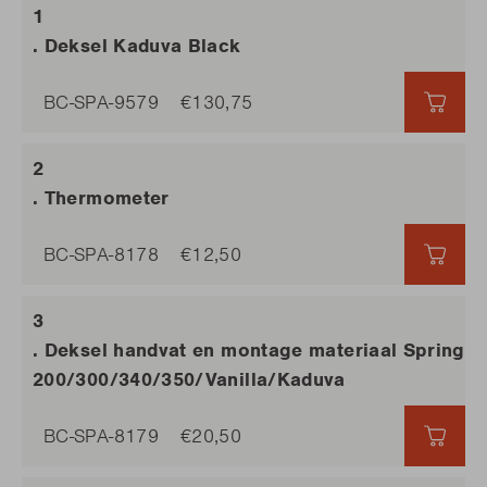
. Deksel Kaduva Black
BC-SPA-9579
€130,75
€130
. Thermometer
BC-SPA-8178
€12,50
€12,
. Deksel handvat en montage materiaal Spring
200/300/340/350/Vanilla/Kaduva
BC-SPA-8179
€20,50
€20,