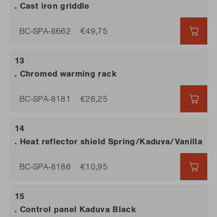
. Cast iron griddle
BC-SPA-8662
€49,75
€49,
. Chromed warming rack
BC-SPA-8181
€26,25
€26,
. Heat reflector shield Spring/Kaduva/Vanilla
BC-SPA-8186
€10,95
€10,
. Control panel Kaduva Black