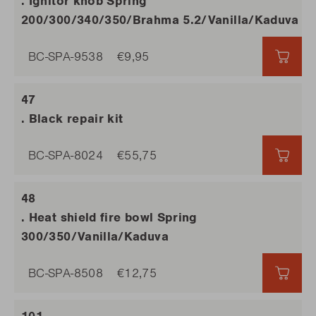
. Ignitor knob Spring
200/300/340/350/Brahma 5.2/Vanilla/Kaduva
BC-SPA-9538
€9,95
€9,9
. Black repair kit
BC-SPA-8024
€55,75
€55,
. Heat shield fire bowl Spring
300/350/Vanilla/Kaduva
BC-SPA-8508
€12,75
€12,