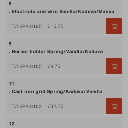
. Electrode and wire Vanilla/Kaduva/Manua
BC-SPA-8195
€10,75
€10,
. Burner holder Spring/Vanilla/Kaduva
BC-SPA-8185
€9,75
€9,7
. Cast iron grid Spring/Kaduva/Vanilla
BC-SPA-8182
€32,25
€32,