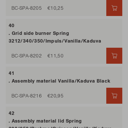
BC-SPA-8205
€10,25
€10,
. Grid side burner Spring
3212/340/350/Impuls/Vanilla/Kaduva
BC-SPA-8202
€11,50
€11,5
. Assembly material Vanilla/Kaduva Black
BC-SPA-8216
€20,95
€20,
. Assembly material lid Spring