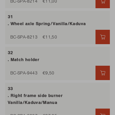
BC-SPA-8214
€11,00
€11,0
. Wheel axle Spring/Vanilla/Kaduva
BC-SPA-8213
€11,50
€11,5
. Match holder
BC-SPA-9443
€9,50
€9,5
. Right frame side burner
Vanilla/Kaduva/Manua