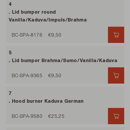
. Lid bumper round
Vanilla/Kaduva/Impuls/Brahma
BC-SPA-8176
€9,50
€9,5
. Lid bumper Brahma/Sumo/Vanilla/Kaduva
BC-SPA-9365
€9,50
€9,5
. Hood burner Kaduva German
BC-SPA-9580
€25,25
€25,