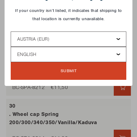
Close
If your country isn’t listed, it indicates that shipping to
that location is currently unavailable.
. Small wheel with brake
Vanilla/Manua/Kaduva
Country
BC-SPA-8675
€11,50
€11,5
Language
. Wheel Vanilla/Kaduva/Manua
SUBMIT
BC-SPA-8212
€11,50
€11,5
. Wheel cap Spring
200/300/340/350/Vanilla/Kaduva