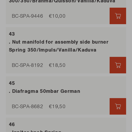
300/350/Brahma/Quisson/Vanilla/Kaduva
BC-SPA-9446
€10,00
€10,
. Nut manifold for assembly side burner
Spring 350/Impuls/Vanilla/Kaduva
BC-SPA-8192
€18,50
€18,
. Diafragma 50mbar German
BC-SPA-8682
€19,50
€19,