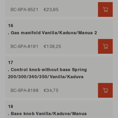
BC-SPA-9521
€23,95
€23,
. Gas manifold Vanilla/Kaduva/Manua 2
BC-SPA-8191
€139,25
€139
. Control knob without base Spring
200/300/340/350/Vanilla/Kaduva
BC-SPA-8198
€34,75
€34,
. Base knob Vanilla/Kaduva/Manua