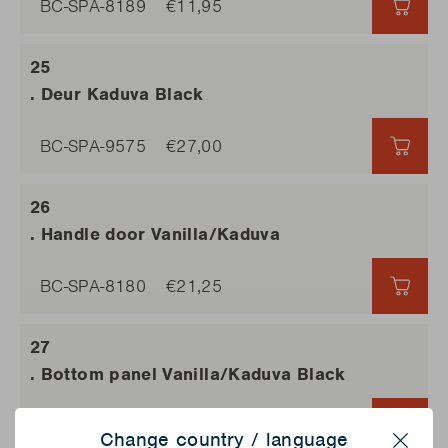
BC-SPA-8189
€11,95
€11,9
. Deur Kaduva Black
BC-SPA-9575
€27,00
€27,0
. Handle door Vanilla/Kaduva
BC-SPA-8180
€21,25
€21,2
. Bottom panel Vanilla/Kaduva Black
BC-SPA-8201
€26,50
€26,
Change country / language