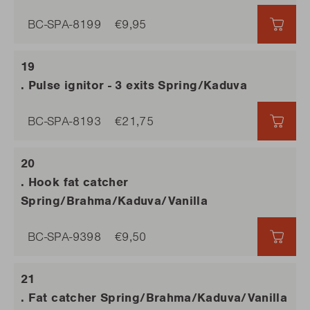
BC-SPA-8199
€9,95
€9,9
. Pulse ignitor - 3 exits Spring/Kaduva
BC-SPA-8193
€21,75
€21,7
. Hook fat catcher
Spring/Brahma/Kaduva/Vanilla
BC-SPA-9398
€9,50
€9,5
. Fat catcher Spring/Brahma/Kaduva/Vanilla