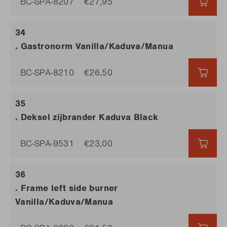
BC-SPA-8207
€27,95
€27,9
. Gastronorm Vanilla/Kaduva/Manua
BC-SPA-8210
€26,50
€26,
. Deksel zijbrander Kaduva Black
BC-SPA-9531
€23,00
€23,
. Frame left side burner
Vanilla/Kaduva/Manua