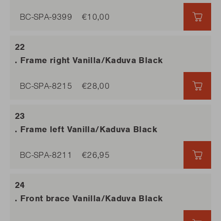
BC-SPA-9399
€10,00
€10,
. Frame right Vanilla/Kaduva Black
BC-SPA-8215
€28,00
€28,
. Frame left Vanilla/Kaduva Black
BC-SPA-8211
€26,95
€26,
. Front brace Vanilla/Kaduva Black