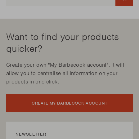
Want to find your products
quicker?
Create your own "My Barbecook account". It will
allow you to centralise all information on your
products in one click.
CREATE MY BARBECOOK ACCOUNT
NEWSLETTER