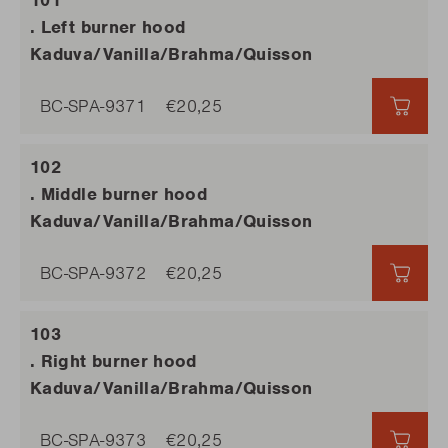
. Left burner hood
Kaduva/Vanilla/Brahma/Quisson
BC-SPA-9371
€20,25
€20,
. Middle burner hood
Kaduva/Vanilla/Brahma/Quisson
BC-SPA-9372
€20,25
€20,
. Right burner hood
Kaduva/Vanilla/Brahma/Quisson
BC-SPA-9373
€20,25
€20,