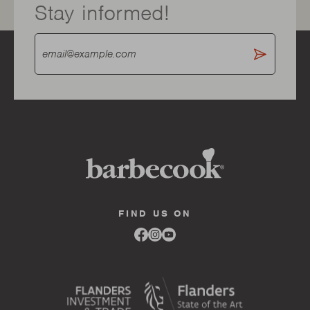
Stay informed!
FIND US ON
Link
Link
Link
to
to
to
facebook
instagram
youtube