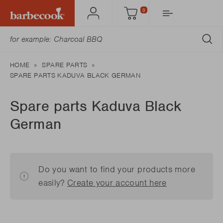
0
Account
Cart
SU
HOME
SPARE PARTS
SPARE PARTS KADUVA BLACK GERMAN
Spare parts Kaduva Black
German
Do you want to find your products more
easily?
Create your account here