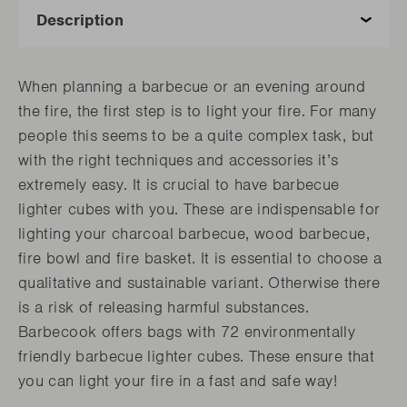
When planning a barbecue or an evening around
the fire, the first step is to light your fire. For many
people this seems to be a quite complex task, but
with the right techniques and accessories it’s
extremely easy. It is crucial to have barbecue
lighter cubes with you. These are indispensable for
lighting your charcoal barbecue, wood barbecue,
fire bowl and fire basket. It is essential to choose a
qualitative and sustainable variant. Otherwise there
is a risk of releasing harmful substances.
Barbecook offers bags with 72 environmentally
friendly barbecue lighter cubes. These ensure that
you can light your fire in a fast and safe way!