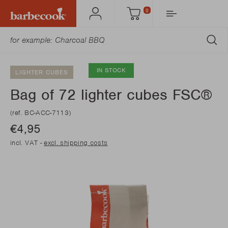
0
Account
Cart
SU
IN STOCK
LIGHTER CUBES
Bag of 72 lighter cubes FSC®
(ref. BC-ACC-7113)
€4,95
incl. VAT -
excl. shipping costs