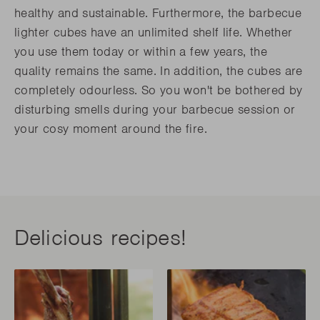
healthy and sustainable. Furthermore, the barbecue
lighter cubes have an unlimited shelf life. Whether
you use them today or within a few years, the
quality remains the same. In addition, the cubes are
completely odourless. So you won't be bothered by
disturbing smells during your barbecue session or
your cosy moment around the fire.
Delicious recipes!