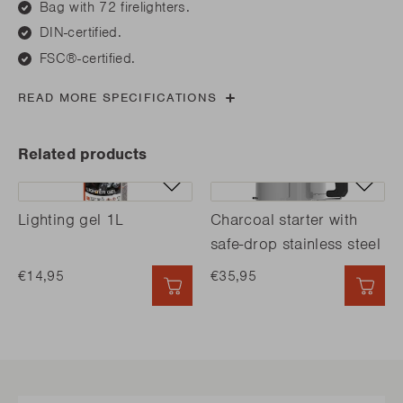
Bag with 72 firelighters.
DIN-certified.
FSC®-certified.
READ MORE SPECIFICATIONS
Related products
Lighting gel 1L
Charcoal starter with
safe-drop stainless steel
€14,95
€35,95
QUICK ADD
QUI