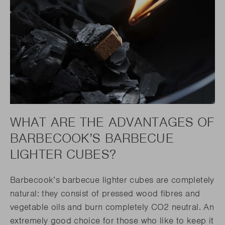
WHAT ARE THE ADVANTAGES OF
BARBECOOK’S BARBECUE
LIGHTER CUBES?
Barbecook’s barbecue lighter cubes are completely
natural: they consist of pressed wood fibres and
vegetable oils and burn completely CO2 neutral. An
extremely good choice for those who like to keep it