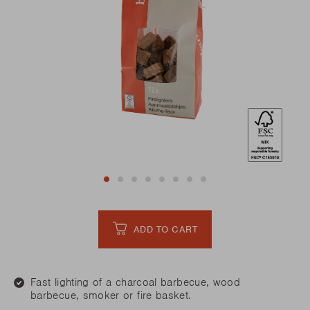
ADD TO CART
Fast lighting of a charcoal barbecue, wood
barbecue, smoker or fire basket.