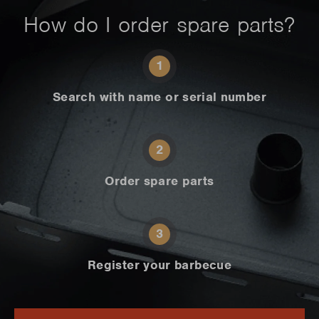
How do I order spare parts?
1
Search with name or serial number
2
Order spare parts
3
Register your barbecue