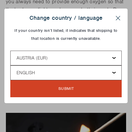
you always need to provide enough oxygen so that
the barbecue lighter cubes can do their work. Do
not cover your barbecue lighter cubes under the
Change country / language
Close
wood. You can light these types of appliances as
If your country isn’t listed, it indicates that shipping to
follows: put some kindling and some barbecue
that location is currently unavailable.
lighter cubes on the bottom and light them. Then
build a pyramid with about 5 logs. Once your fire is
Country
burning, the trick is to maintain it and keep it at the
same temperature. You do this by adding logs in
Language
the places where it glows less. Avoid at all times
the use of spirit or petrol to make your fire burn
faster. This spreads harmful substances and can
SUBMIT
cause serious burns!