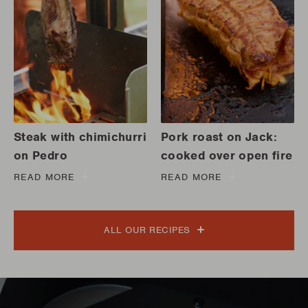
Steak with chimichurri
Pork roast on Jack:
on Pedro
cooked over open fire
READ MORE
READ MORE
ALL OUR RECIPES