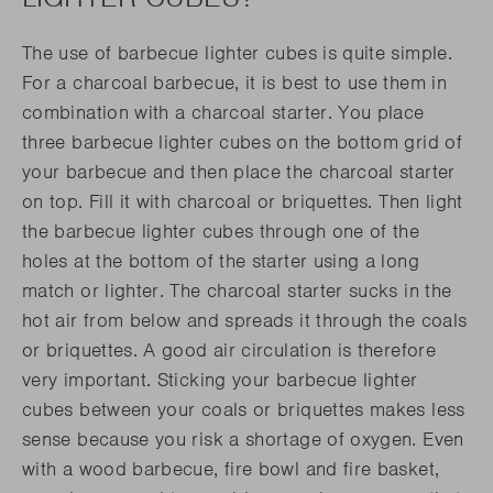
The use of barbecue lighter cubes is quite simple.
For a charcoal barbecue, it is best to use them in
combination with a charcoal starter. You place
three barbecue lighter cubes on the bottom grid of
your barbecue and then place the charcoal starter
on top. Fill it with charcoal or briquettes. Then light
the barbecue lighter cubes through one of the
holes at the bottom of the starter using a long
match or lighter. The charcoal starter sucks in the
hot air from below and spreads it through the coals
or briquettes. A good air circulation is therefore
very important. Sticking your barbecue lighter
cubes between your coals or briquettes makes less
sense because you risk a shortage of oxygen. Even
with a wood barbecue, fire bowl and fire basket,