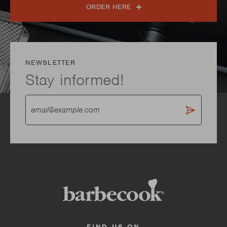
ORDER HERE
NEWSLETTER
Stay informed!
FIND US ON