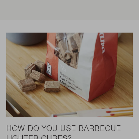
HOW DO YOU USE BARBECUE
LIGHTER CUBES?