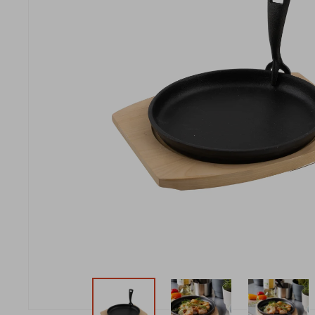
New t
matte
Edson
Stella
New t
Kamal 2.0 L matte
Carlo
Discover al
Discover al
READ MO
READ MO
New t
Discover al
READ MO