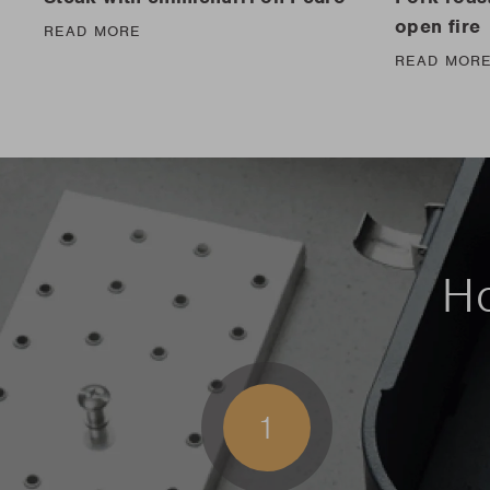
open fire
READ MORE
READ MOR
Ho
1