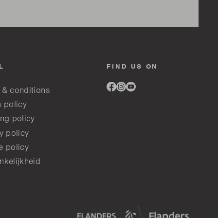
L
FIND US ON
Link
Link
Link
 & conditions
to
to
to
facebook
instagram
youtube
 policy
ng policy
y policy
e policy
nkelijkheid