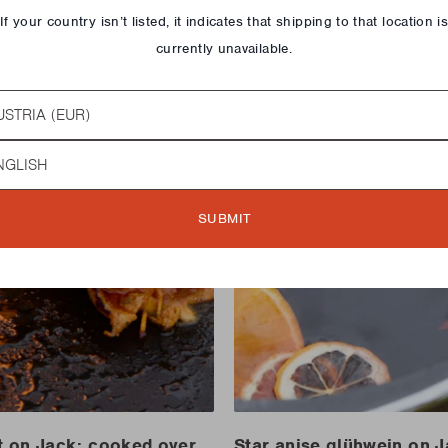
If your country isn’t listed, it indicates that shipping to that location i
currently unavailable.
try
guage
SUBMIT
t on Jack: cooked over
Star anise glühwein on 