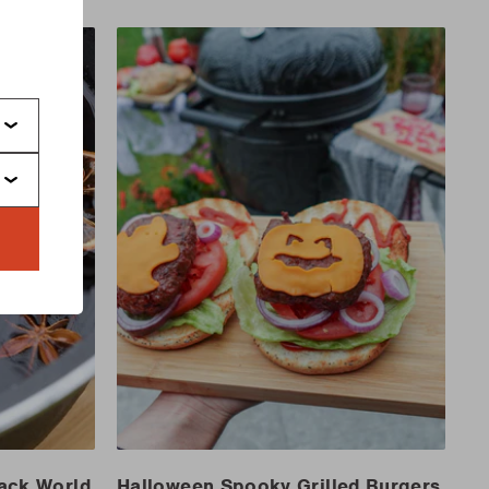
s
Jack World
Halloween Spooky Grilled Burgers