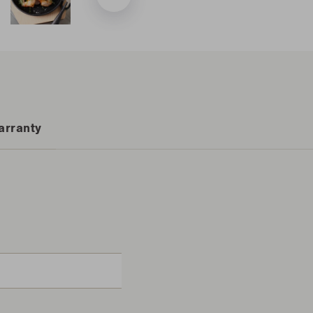
arranty