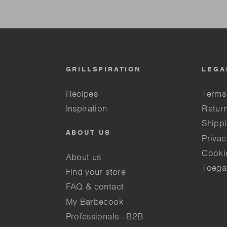
GRILLSPIRATION
LEGA
Recipes
Terms
Inspiration
Return
Shippi
ABOUT US
Privac
Cooki
About us
Toega
Find your store
FAQ & contact
My Barbecook
Professionals - B2B