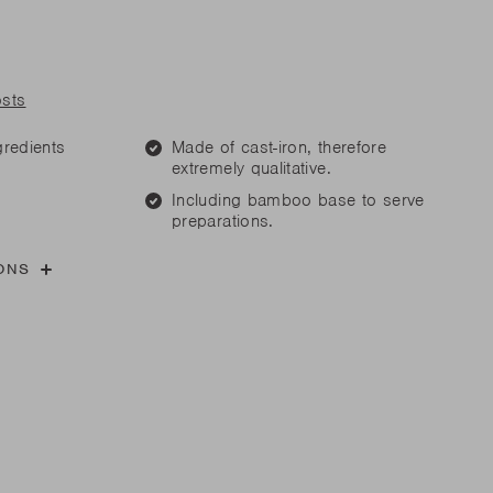
are parts?
are parts?
 MORE
 MORE
osts
gredients
Made of cast-iron, therefore
are parts?
extremely qualitative.
Including bamboo base to serve
preparations.
 MORE
ONS