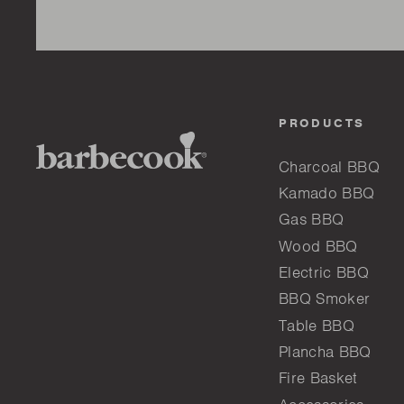
PRODUCTS
Charcoal BBQ
Kamado BBQ
Gas BBQ
Wood BBQ
Electric BBQ
BBQ Smoker
Table BBQ
Plancha BBQ
Fire Basket