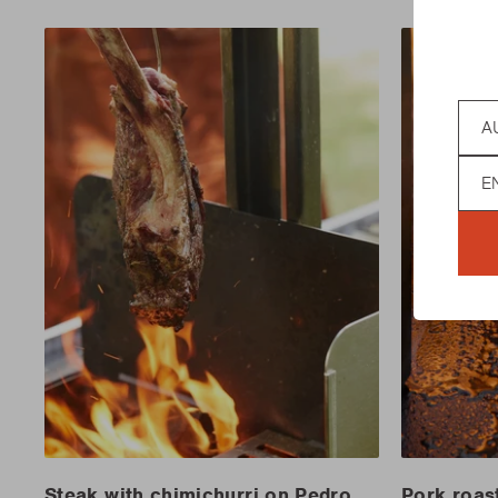
Coun
Lan
Steak with chimichurri on Pedro
Pork roas