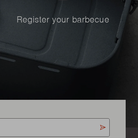
Register your barbecue