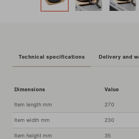
Technical specifications
Delivery and w
Dimensions
Value
Item length mm
270
Item width mm
230
Item height mm
35