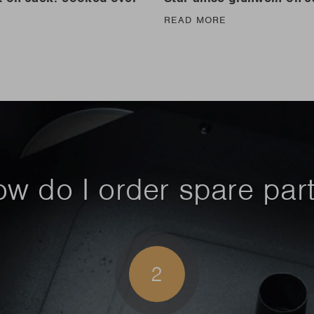
READ MORE
E
w do I order spare par
2