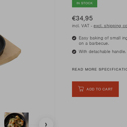
his spring
IN STOCK
Need sp
Junko
his spring
Need sp
Rila
l our novelties
€34,95
READ
l our novelties
RE
READ
incl. VAT -
excl. shipping c
RE
Easy baking of small in
his spring
Need sp
on a barbecue.
With detachable handle.
l our novelties
READ
RE
READ MORE SPECIFICATI
ADD TO CART