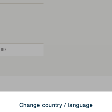
199
Change country / language