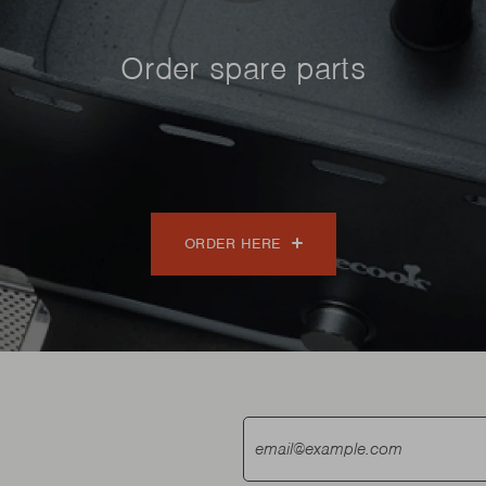
Order spare parts
ORDER HERE