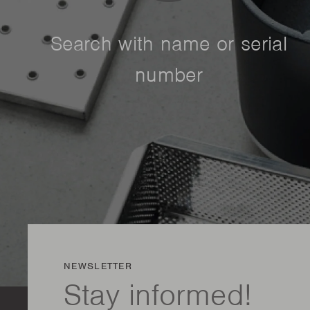
Search with name or serial
number
NEWSLETTER
Stay informed!