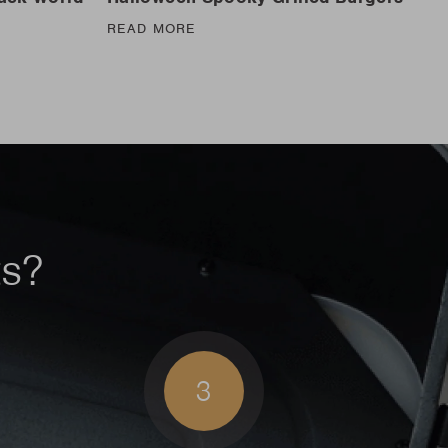
READ MORE
ts?
3