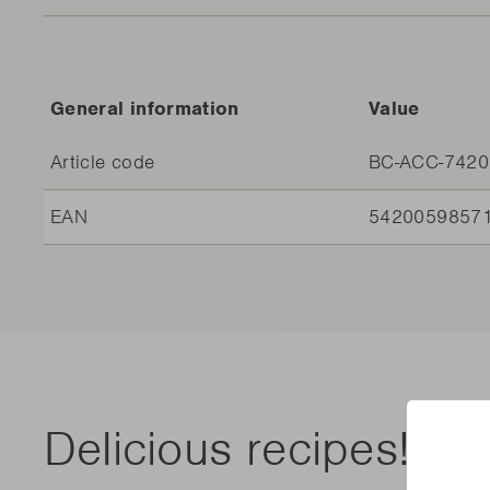
General information
Value
Article code
BC-ACC-7420
EAN
5420059857
Delicious recipes!