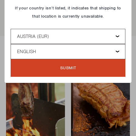
Close
EAN
5420059857335
If your country isn’t listed, it indicates that shipping to
that location is currently unavailable.
Country
Language
Delicious recipes!
SUBMIT