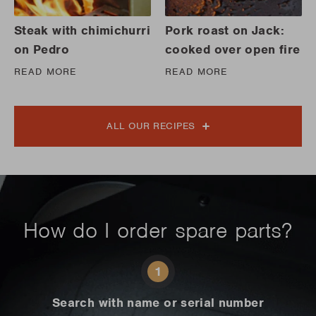
Steak with chimichurri
Pork roast on Jack:
on Pedro
cooked over open fire
READ MORE
READ MORE
ALL OUR RECIPES
How do I order spare parts?
1
Search with name or serial number