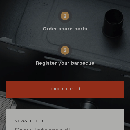
2
Order spare parts
3
Register your barbecue
ORDER HERE
NEWSLETTER