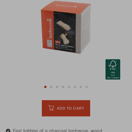
ADD TO CART
Fast lighting of a charcoal barbecue, wood