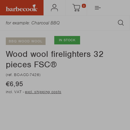
0
Account
Cart
SU
IN STOCK
BBQ WOOD WOOL
Wood wool firelighters 32
pieces FSC®
(ref. BC-ACC-7426)
€6,95
incl. VAT -
excl. shipping costs