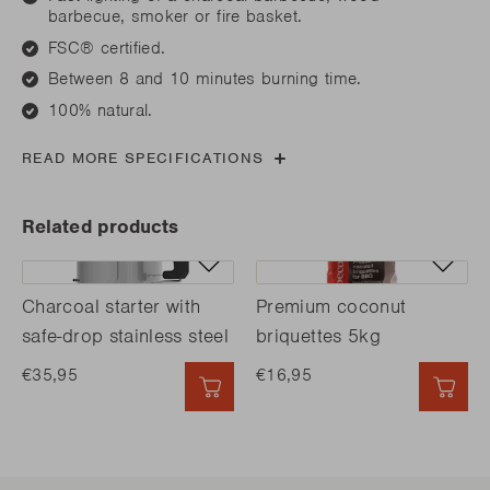
barbecue, smoker or fire basket.
FSC® certified.
Between 8 and 10 minutes burning time.
100% natural.
READ MORE SPECIFICATIONS
Related products
Charcoal starter with
Premium coconut
safe-drop stainless steel
briquettes 5kg
€35,95
€16,95
QUICK ADD
QUI