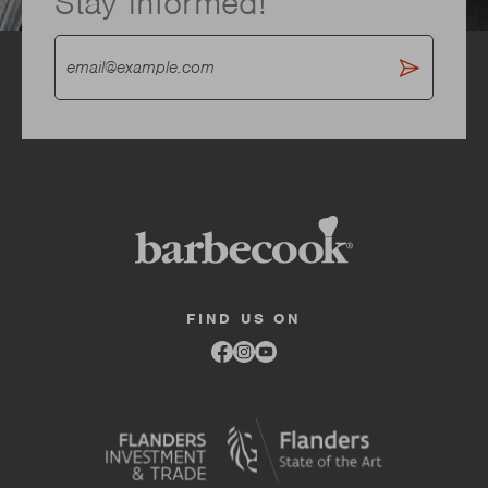
Stay informed!
FIND US ON
Link
Link
Link
to
to
to
facebook
instagram
youtube