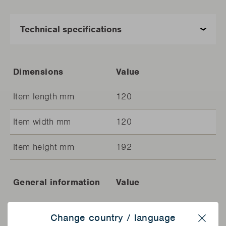
Dimensions
Value
Item length mm
120
Item width mm
120
Item height mm
192
General information
Value
Article code
BC-ACC-7426
Change country / language