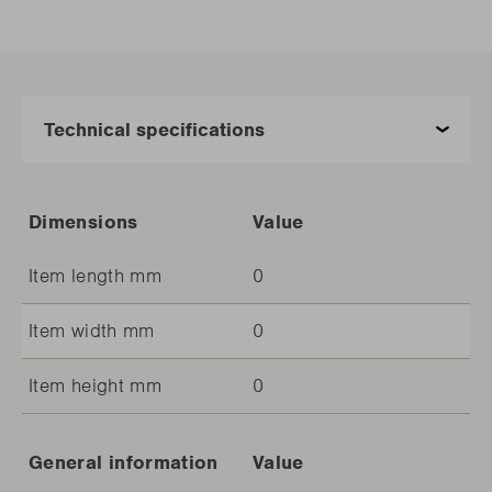
Dimensions
Value
Item length mm
0
Item width mm
0
Item height mm
0
General information
Value