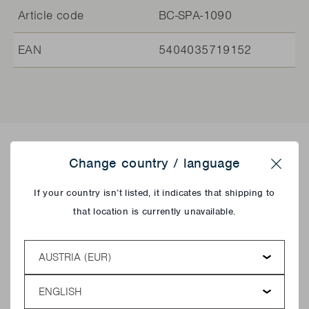
Article code
BC-SPA-1090
EAN
5404035719152
Delicious recipes!
Change country / language
Close
If your country isn’t listed, it indicates that shipping to
that location is currently unavailable.
Country
Language