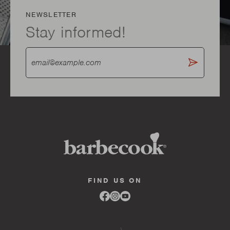
NEWSLETTER
Stay informed!
FIND US ON
Link
Link
Link
to
to
to
facebook
instagram
youtube