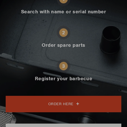
Search with name or serial number
2
Order spare parts
3
Register your barbecue
ORDER HERE