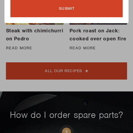
SUBMIT
Steak with chimichurri
Pork roast on Jack:
on Pedro
cooked over open fire
READ MORE
READ MORE
ALL OUR RECIPES
How do I order spare parts?
1