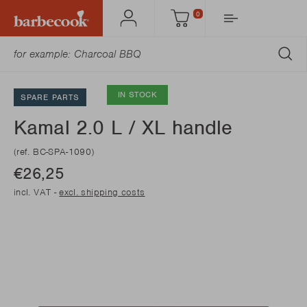
0
Account
Cart
SU
IN STOCK
SPARE PARTS
Kamal 2.0 L / XL handle
(ref. BC-SPA-1090)
€26,25
incl. VAT -
excl. shipping costs