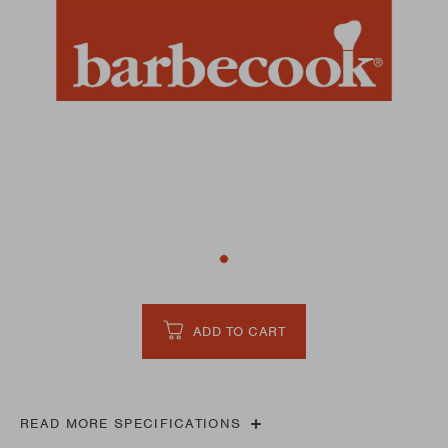
ADD TO CART
READ MORE SPECIFICATIONS