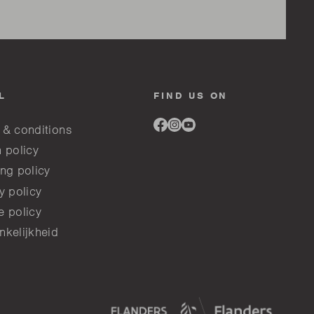
L
FIND US ON
Link
Link
Link
 & conditions
to
to
to
facebook
instagram
youtube
 policy
ng policy
y policy
e policy
nkelijkheid