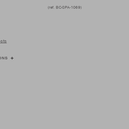
l
are parts?
(ref. BC-SPA-1069)
are parts?
 MORE
 MORE
osts
are parts?
ONS
 MORE