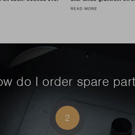
READ MORE
E
w do I order spare par
2