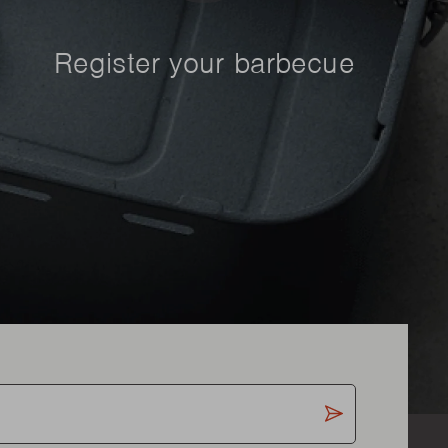
Register your barbecue