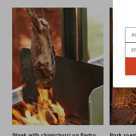
Coun
Lan
Steak with chimichurri on Pedro
Pork roas