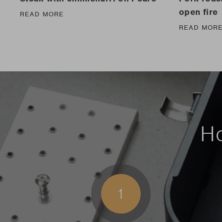
open fire
READ MORE
READ MOR
Ho
1