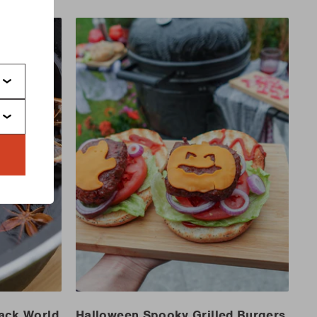
s
Jack World
Halloween Spooky Grilled Burgers