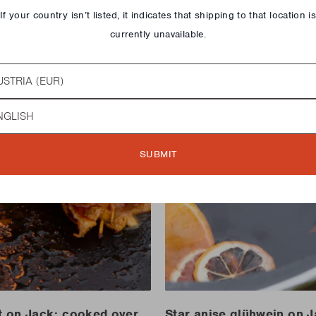
If your country isn’t listed, it indicates that shipping to that location i
currently unavailable.
try
guage
SUBMIT
t on Jack: cooked over
Star anise glühwein on 