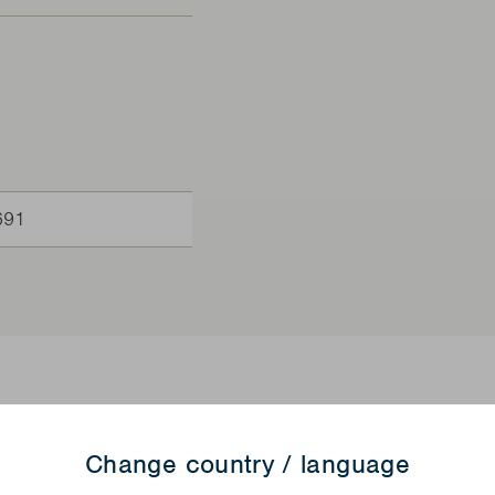
691
Change country / language