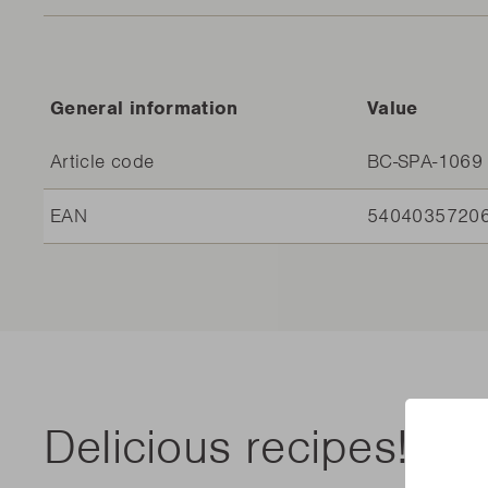
General information
Value
Article code
BC-SPA-1069
EAN
5404035720
Delicious recipes!