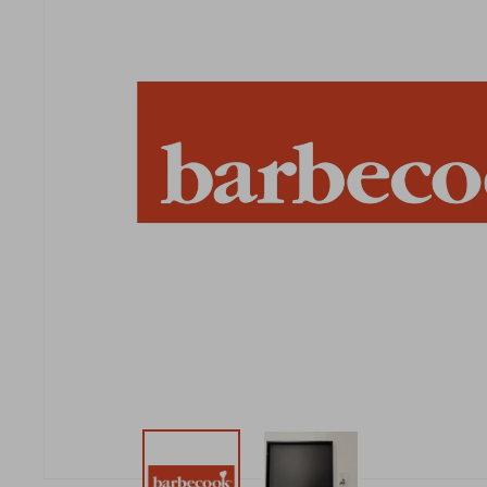
New t
matte
Edson
Stella
New t
Kamal 2.0 L matte
Carlo
Discover al
Discover al
READ MO
READ MO
New t
Discover al
READ MO