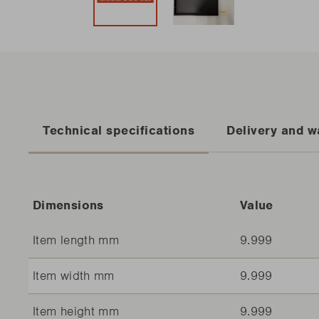
Technical specifications
Delivery and w
Dimensions
Value
Item length mm
9.999
Item width mm
9.999
Item height mm
9.999