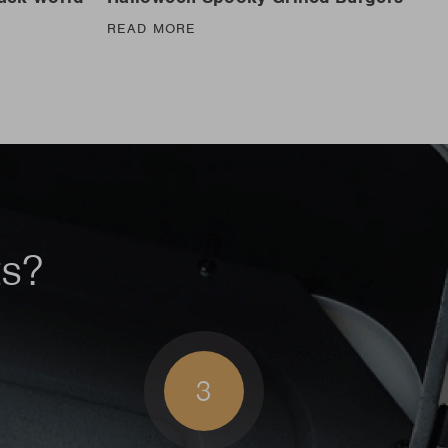
READ MORE
ts?
3