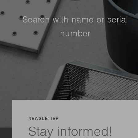
Search with name or serial
number
NEWSLETTER
Stay informed!