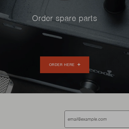
Order spare parts
ORDER HERE