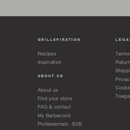
GRILLSPIRATION
LEGA
Recipes
Terms
Inspiration
Return
Shippi
ABOUT US
Privac
Cooki
About us
Toega
Find your store
FAQ & contact
My Barbecook
Professionals - B2B