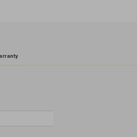
arranty