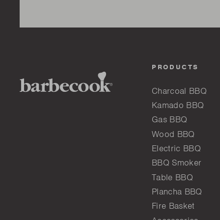
PRODUCTS
Charcoal BBQ
Kamado BBQ
Gas BBQ
Wood BBQ
Electric BBQ
BBQ Smoker
Table BBQ
Plancha BBQ
Fire Basket