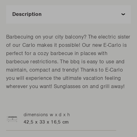
Barbecuing on your city balcony? The electric sister
of our Carlo makes it possible! Our new E-Carlo is
perfect for a cozy barbecue in places with
barbecue restrictions. The bbq is easy to use and
maintain, compact and trendy! Thanks to E-Carlo
you will experience the ultimate vacation feeling
wherever you want! Sunglasses on and grill away!
dimensions w x d x h
42,5 x 33 x 16,5 cm