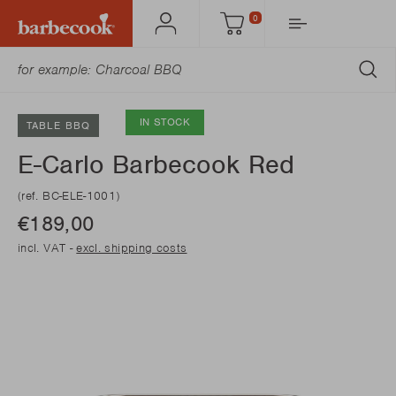
0
Account
Cart
SU
IN STOCK
TABLE BBQ
E-Carlo Barbecook Red
(ref. BC-ELE-1001)
€189,00
incl. VAT -
excl. shipping costs