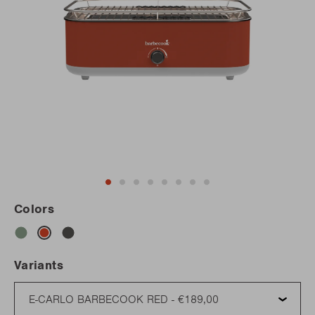
Colors
Variants