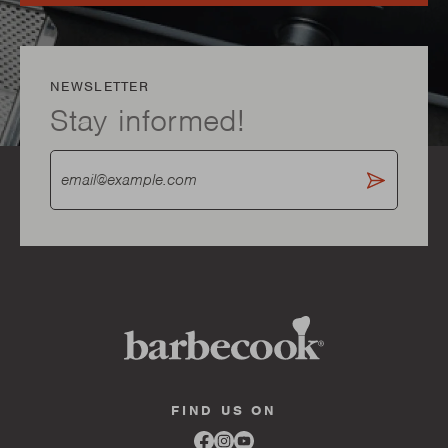
NEWSLETTER
Stay informed!
FIND US ON
Link
Link
Link