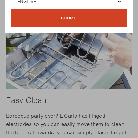
SUBMIT
Easy Clean
Barbecue party over? E-Carlo has hinged
electrodes so you can easily move them to clean
the bbq. Afterwards, you can simply place the grill