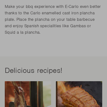
Make your bbq experience with E-Carlo even better
thanks to the Carlo enamelled cast iron plancha
plate. Place the plancha on your table barbecue
and enjoy Spanish specialities like Gambas or
Squid a la plancha.
Delicious recipes!