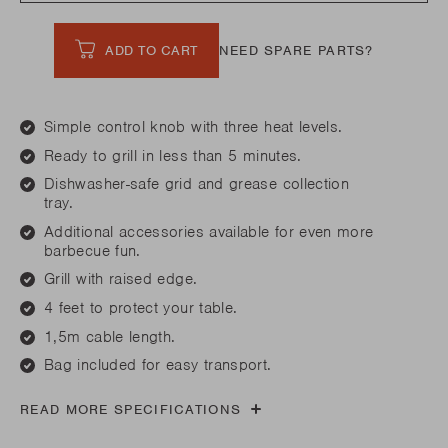
ADD TO CART
NEED SPARE PARTS?
Simple control knob with three heat levels.
Ready to grill in less than 5 minutes.
Dishwasher-safe grid and grease collection
tray.
Additional accessories available for even more
barbecue fun.
Grill with raised edge.
4 feet to protect your table.
1,5m cable length.
Bag included for easy transport.
READ MORE SPECIFICATIONS