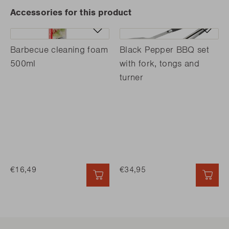
Accessories for this product
Barbecue cleaning foam
Black Pepper BBQ set
500ml
with fork, tongs and
turner
€16,49
€34,95
QUICK ADD
QUI