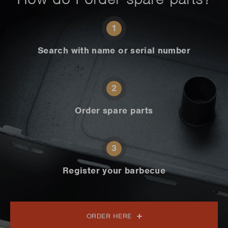
1
Search with name or serial number
2
Order spare parts
3
Register your barbecue
ORDER HERE