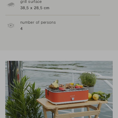
grill surface
38,5 x 28,5 cm
number of persons
4