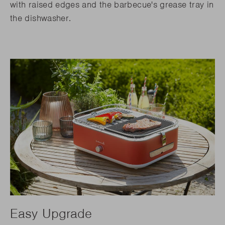
with raised edges and the barbecue's grease tray in
the dishwasher.
Easy Upgrade