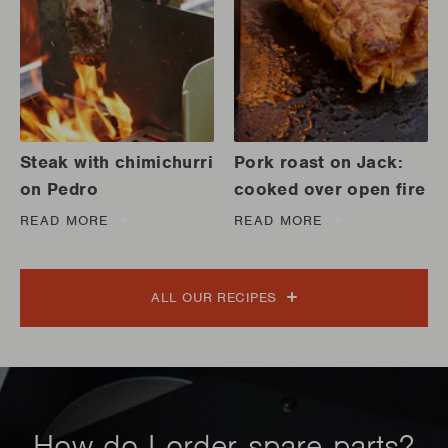
Steak with chimichurri
Pork roast on Jack:
on Pedro
cooked over open fire
READ MORE
READ MORE
ALL OUR RECIPES
How do I order spare parts?