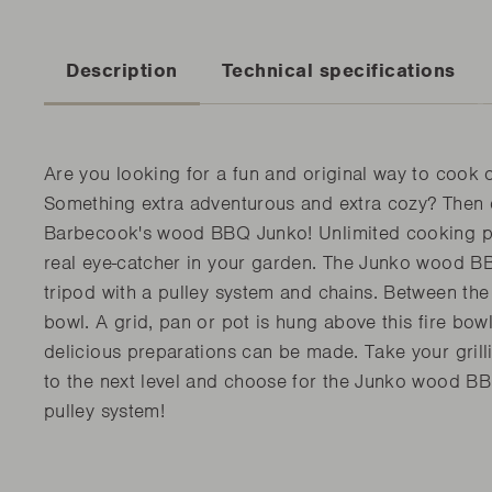
Description
Technical specifications
Are you looking for a fun and original way to cook 
Something extra adventurous and extra cozy? Then
Barbecook's wood BBQ Junko! Unlimited cooking p
real eye-catcher in your garden. The Junko wood BB
tripod with a pulley system and chains. Between the t
bowl. A grid, pan or pot is hung above this fire bow
delicious preparations can be made. Take your grill
to the next level and choose for the Junko wood BB
pulley system!