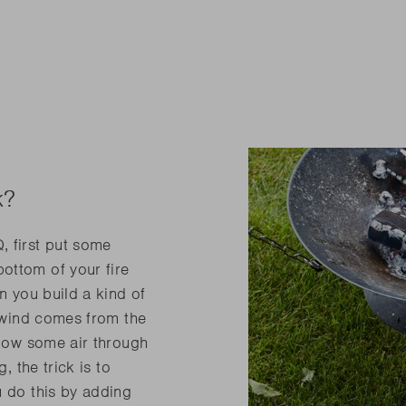
k?
, first put some
ottom of your fire
n you build a kind of
e wind comes from the
blow some air through
, the trick is to
u do this by adding