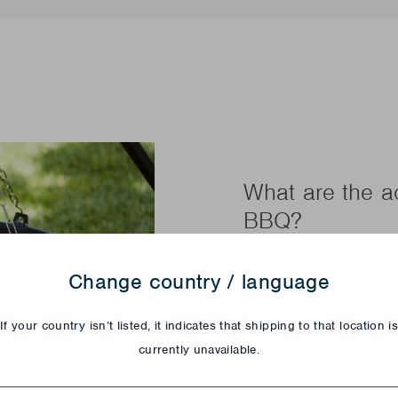
What are the 
BBQ?
A tripod, a fire bowl
Change country / language
that's all you need to
family. With the Junk
If your country isn’t listed, it indicates that shipping to that location i
this tripod BBQ also l
currently unavailable.
From now on no more 
your guest table. You
try