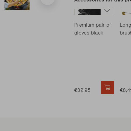
Premium pair of
Long
gloves black
brus
€32,95
QUICK AD
€8,4