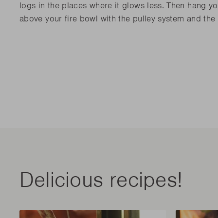
logs in the places where it glows less. Then hang yo
above your fire bowl with the pulley system and the
Delicious recipes!