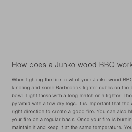
How does a Junko wood BBQ wor
When lighting the fire bowl of your Junko wood BBQ
kindling and some Barbecook lighter cubes on the b
bowl. Light these with a long match or a lighter. The
pyramid with a few dry logs. It is important that th
right direction to create a good fire. You can also 
your fire on a regular basis. Once your fire is burning
maintain it and keep it at the same temperature. Yo