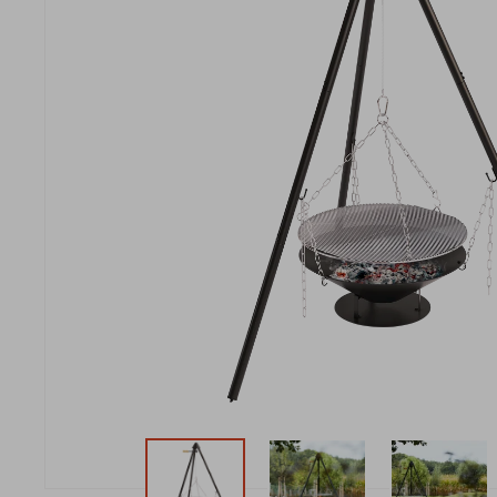
New t
matte
Edson
Stella
New t
Kamal 2.0 L matte
Carlo
Discover al
Discover al
READ MO
READ MO
New t
Discover al
READ MO