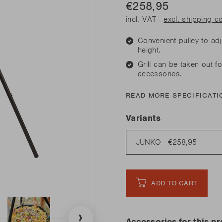
his spring
€258,95
Need sp
Junko
his spring
Need sp
incl. VAT -
excl. shipping c
Rila
l our novelties
READ
l our novelties
RE
Convenient pulley to ad
READ
RE
height.
Grill can be taken out fo
his spring
accessories.
Need sp
l our novelties
READ MORE SPECIFICATI
READ
RE
Variants
ADD TO CART
Accessories for this p