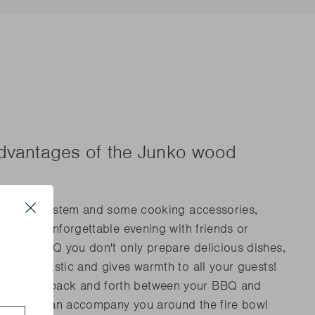
advantages of the Junko wood
, a pulley system and some cooking accessories,
Close
 enjoy an unforgettable evening with friends or
o wood BBQ you don't only prepare delicious dishes,
s
ooks fantastic and gives warmth to all your guests!
walking back and forth between your BBQ and
r guests can accompany you around the fire bowl