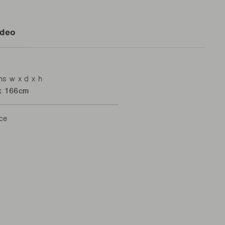
ideo
ns w x d x h
x 166cm
ace