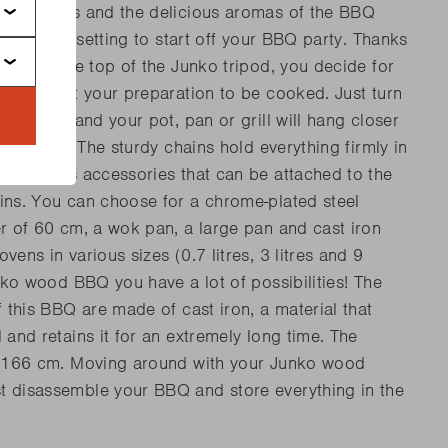
ome drinks and the delicious aromas of the BBQ
he perfect setting to start off your BBQ party. Thanks
stem at the top of the Junko tripod, you decide for
t you want your preparation to be cooked. Just turn
ey system and your pot, pan or grill will hang closer
 the fire. The sturdy chains hold everything firmly in
rs various accessories that can be attached to the
ins. You can choose for a chrome-plated steel
er of 60 cm, a wok pan, a large pan and cast iron
vens in various sizes (0.7 litres, 3 litres and 9
unko wood BBQ you have a lot of possibilities! The
f this BBQ are made of cast iron, a material that
 and retains it for an extremely long time. The
of 166 cm. Moving around with your Junko wood
 disassemble your BBQ and store everything in the