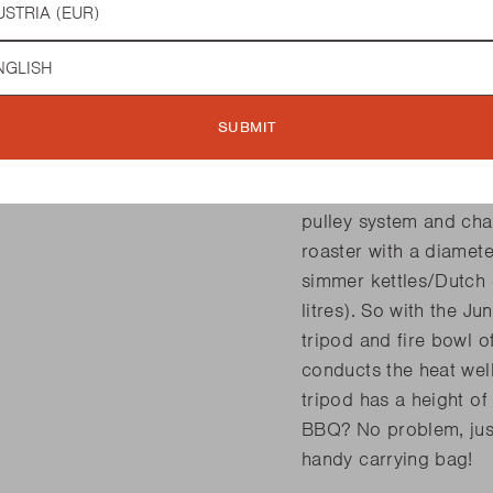
while cooking. With s
preparations, this is t
guage
to the handy pulley sy
yourself at what heigh
SUBMIT
the handle of the pull
to or further away from
place. Barbecook offe
pulley system and cha
roaster with a diamet
simmer kettles/Dutch o
litres). So with the J
tripod and fire bowl o
conducts the heat well
tripod has a height 
BBQ? No problem, just
handy carrying bag!