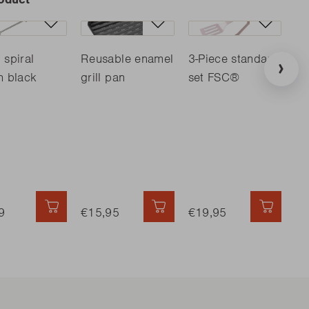
 spiral
Reusable enamel
3-Piece standard
Ba
h black
grill pan
set FSC®
cu
D
9
QUICK ADD
€15,95
QUICK ADD
€19,95
QUICK 
€4