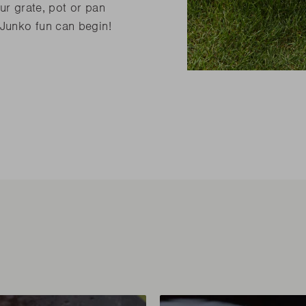
ur grate, pot or pan
 Junko fun can begin!