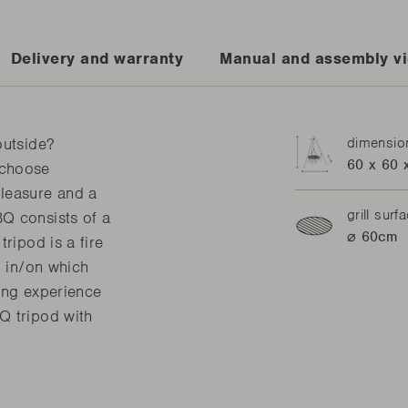
Delivery and warranty
Manual and assembly v
outside?
dimensio
60 x 60 
 choose
leasure and a
grill surf
Q consists of a
⌀ 60cm
ripod is a fire
l in/on which
ing experience
Q tripod with