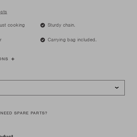
are parts?
are parts?
osts
 MORE
just cooking
Sturdy chain.
 MORE
r
Carrying bag included.
are parts?
ONS
 MORE
NEED SPARE PARTS?
roduct