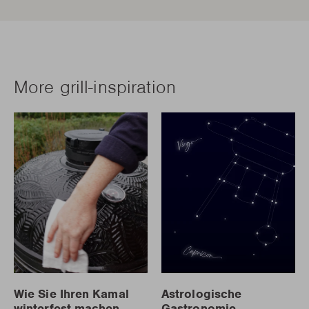
More grill-inspiration
Wie Sie Ihren Kamal
Astrologische
winterfest machen
Gastronomie