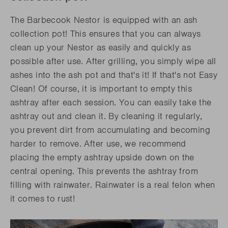
The Barbecook Nestor is equipped with an ash
collection pot! This ensures that you can always
clean up your Nestor as easily and quickly as
possible after use. After grilling, you simply wipe all
ashes into the ash pot and that's it! If that's not Easy
Clean! Of course, it is important to empty this
ashtray after each session. You can easily take the
ashtray out and clean it. By cleaning it regularly,
you prevent dirt from accumulating and becoming
harder to remove. After use, we recommend
placing the empty ashtray upside down on the
central opening. This prevents the ashtray from
filling with rainwater. Rainwater is a real felon when
it comes to rust!