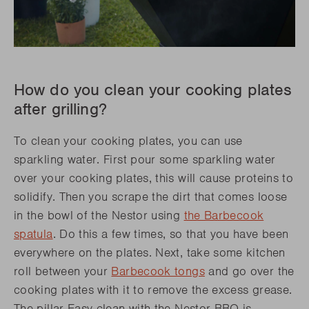
How do you clean your cooking plates
after grilling?
To clean your cooking plates, you can use
sparkling water. First pour some sparkling water
over your cooking plates, this will cause proteins to
solidify. Then you scrape the dirt that comes loose
in the bowl of the Nestor using
the
Barbecook
spatula
. Do this a few times, so that you have been
everywhere on the plates. Next, take some kitchen
roll between your
Barbecook tongs
and go over the
cooking plates with it to remove the excess grease.
The pillar Easy clean with the Nestor BBQ is