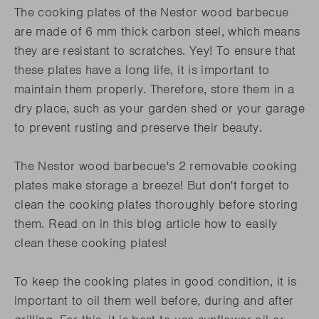
The cooking plates of the Nestor wood barbecue
are made of 6 mm thick carbon steel, which means
they are resistant to scratches. Yey! To ensure that
these plates have a long life, it is important to
maintain them properly. Therefore, store them in a
dry place, such as your garden shed or your garage
to prevent rusting and preserve their beauty.
The Nestor wood barbecue's 2 removable cooking
plates make storage a breeze! But don't forget to
clean the cooking plates thoroughly before storing
them. Read on in this blog article how to easily
clean these cooking plates!
To keep the cooking plates in good condition, it is
important to oil them well before, during and after