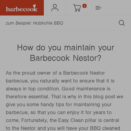
0
Mein
Einkaufswagen
Barbecook
AB
How do you maintain your
Barbecook Nestor?
As the proud owner of a Barbecook Nestor
barbecue, you naturally want to ensure that it is
always in top condition. Good maintenance is
therefore essential. That is why in this blog post we
give you some handy tips for maintaining your
barbecue, so that you can enjoy it for years to
come. Fortunately, the Easy Clean pillar is central
to the Nestor and you will have your BBQ cleaned