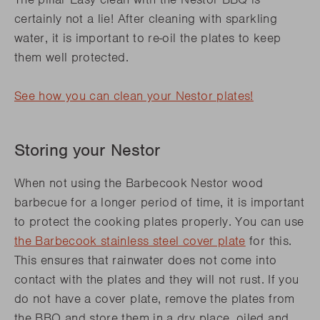
certainly not a lie! After cleaning with sparkling
water, it is important to re-oil the plates to keep
them well protected.
See how you can clean your Nestor plates
!
Storing your Nestor
When not using the Barbecook Nestor wood
barbecue for a longer period of time, it is important
to protect the cooking plates properly. You can use
the Barbecook stainless steel cover plate
for this.
This ensures that rainwater does not come into
contact with the plates and they will not rust. If you
do not have a cover plate, remove the plates from
the BBQ and store them in a dry place, oiled and