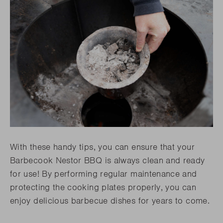
With these handy tips, you can ensure that your
Barbecook Nestor BBQ is always clean and ready
for use! By performing regular maintenance and
protecting the cooking plates properly, you can
enjoy delicious barbecue dishes for years to come.