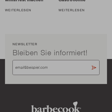
WEITERLESEN
WEITERLESEN
NEWSLETTER
Bleiben Sie informiert!