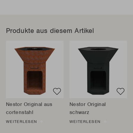
Produkte aus diesem Artikel
Nestor Original aus
Nestor Original
cortenstahl
schwarz
WEITERLESEN
WEITERLESEN