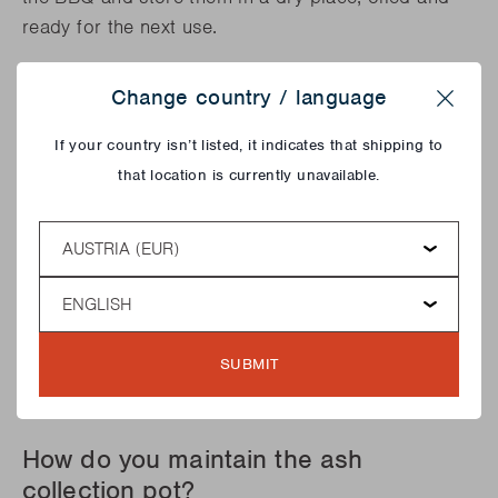
ready for the next use.
Change country / language
Close
If your country isn’t listed, it indicates that shipping to
that location is currently unavailable.
Country
Language
SUBMIT
How do you maintain the ash
collection pot?