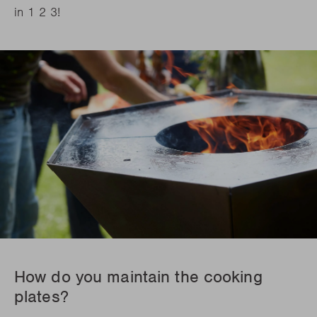
in 1 2 3!
How do you maintain the cooking
plates?