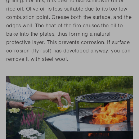
grilling. For this, it is best to use sunflower oil or
rice oil. Olive oil is less suitable due to its too low
combustion point. Grease both the surface, and the
edges well. The heat of the fire causes the oil to
bake into the plates, thus forming a natural
protective layer. This prevents corrosion. If surface
corrosion (fly rust) has developed anyway, you can
remove it with steel wool.